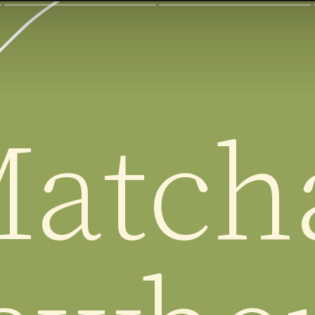
atcha