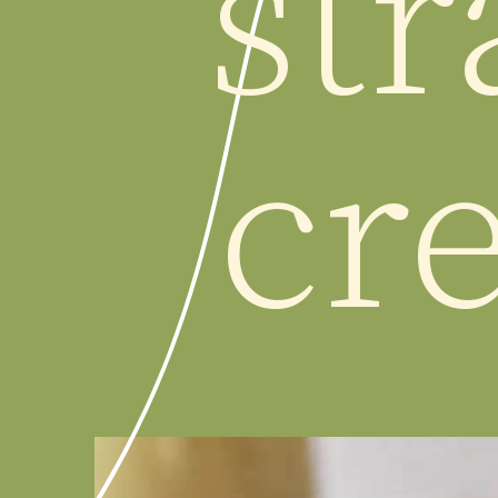
str
cr