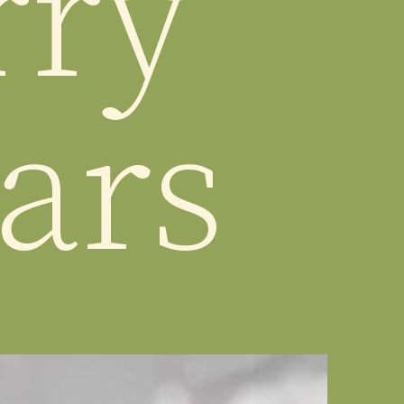
ry 
ars