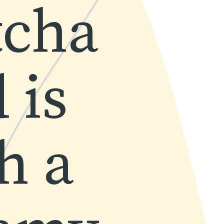
cha 
is 
 a 