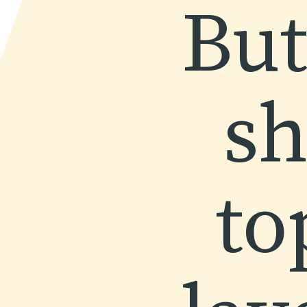
But
sh
to