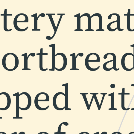
tery mat
ortbread 
pped with