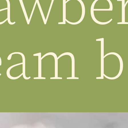
awber
eam b