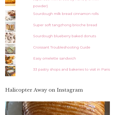
powder)
Sourdough milk bread cinnamon rolls
Super soft tangzhong brioche bread
Sourdough blueberry baked donuts
Croissant Troubleshooting Guide
Easy omelette sandwich
33 pastry shops and bakeries to visit in Paris
Halicopter Away on Instagram