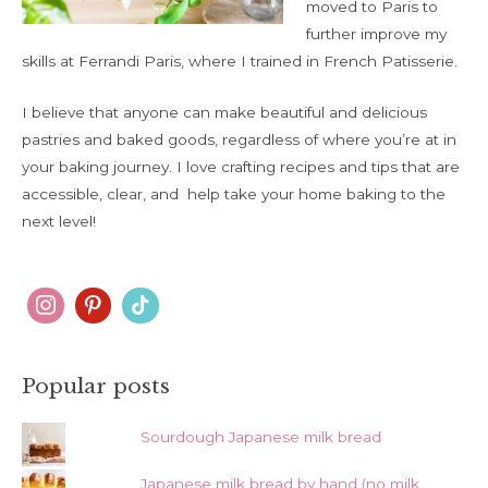
moved to Paris to
further improve my
skills at Ferrandi Paris, where I trained in French Patisserie.
I believe that anyone can make beautiful and delicious
pastries and baked goods, regardless of where you’re at in
your baking journey. I love crafting recipes and tips that are
accessible, clear, and help take your home baking to the
next level!
Popular posts
Sourdough Japanese milk bread
Japanese milk bread by hand (no milk