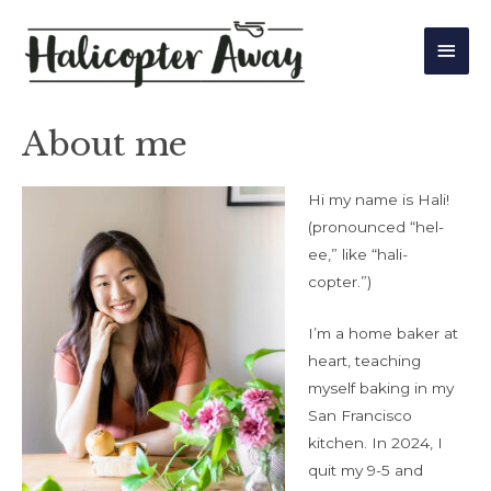
Main
Men
About me
Hi my name is Hali!
(pronounced “hel-
ee,” like “hali-
copter.”)
I’m a home baker at
heart, teaching
myself baking in my
San Francisco
kitchen. In 2024, I
quit my 9-5 and