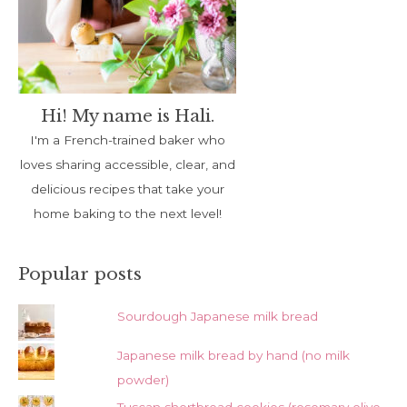
Hi! My name is Hali.
I'm a French-trained baker who
loves sharing accessible, clear, and
delicious recipes that take your
home baking to the next level!
Popular posts
Sourdough Japanese milk bread
Japanese milk bread by hand (no milk
powder)