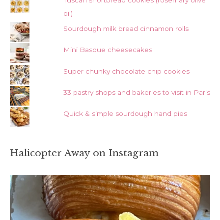
Tuscan shortbread cookies (rosemary olive
oil)
Sourdough milk bread cinnamon rolls
Mini Basque cheesecakes
Super chunky chocolate chip cookies
33 pastry shops and bakeries to visit in Paris
Quick & simple sourdough hand pies
Halicopter Away on Instagram