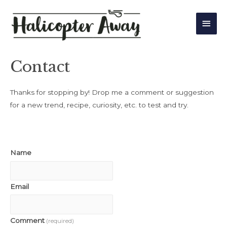
Main
Men
Contact
Thanks for stopping by! Drop me a comment or suggestion
for a new trend, recipe, curiosity, etc. to test and try.
Name
Email
Comment
(required)