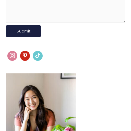
Submit