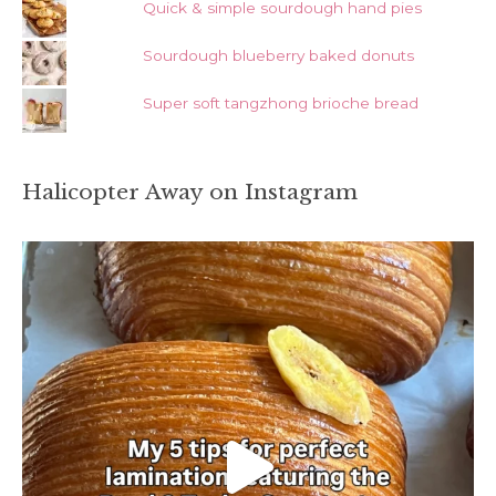
Quick & simple sourdough hand pies
Sourdough blueberry baked donuts
Super soft tangzhong brioche bread
Halicopter Away on Instagram