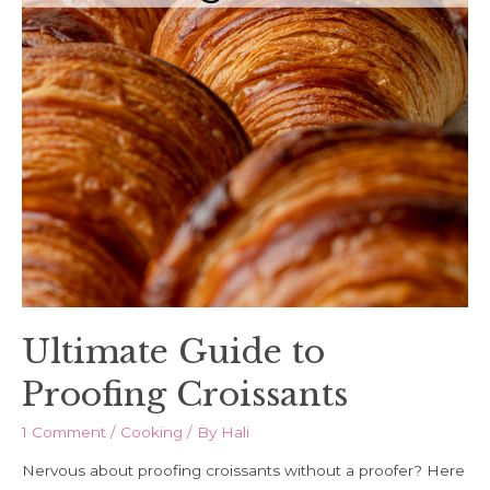
Ultimate Guide to
Proofing Croissants
1 Comment
/
Cooking
/ By
Hali
Nervous about proofing croissants without a proofer? Here