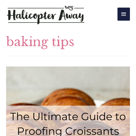
Main
Men
baking tips