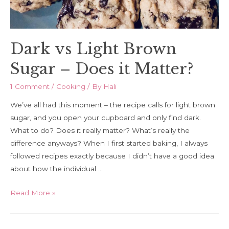
Dark vs Light Brown
Sugar – Does it Matter?
1 Comment
/
Cooking
/ By
Hali
We’ve all had this moment – the recipe calls for light brown
sugar, and you open your cupboard and only find dark.
What to do? Does it really matter? What’s really the
difference anyways? When I first started baking, I always
followed recipes exactly because I didn’t have a good idea
about how the individual …
Dark
Read More »
vs
Light