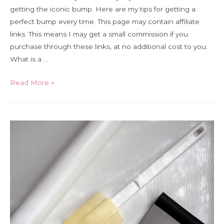
getting the iconic bump. Here are my tips for getting a
perfect bump every time. This page may contain affiliate
links. This means I may get a small commission if you
purchase through these links, at no additional cost to you.
What is a …
How
Read More »
to
get
a
Madeleine
Bump