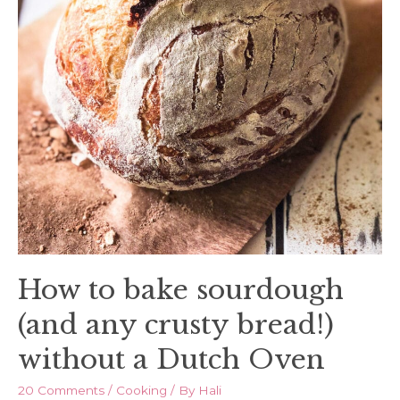
How to bake sourdough
(and any crusty bread!)
without a Dutch Oven
20 Comments
/
Cooking
/ By
Hali