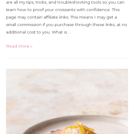
are all my tips, tricks, and troubleshooting tools so you can
learn how to proof your croissants with confidence. This
page may contain affiliate links. This means I may get a
small commission if you purchase through these links, at no
additional cost to you. What is …
Ultimate
Read More »
Guide
to
Proofing
Croissants