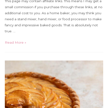
This page may contain affiliate links. This means I may get a
small commission if you purchase through these links, at no
additional cost to you. As a home baker, you may think you
need a stand mixer, hand mixer, or food processor to make
fancy and impressive baked goods. That is absolutely not
true. …
The
Read More »
5
essential
tools
for
home
bakers