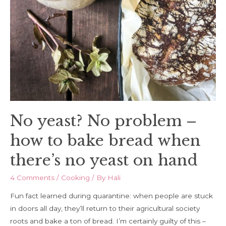
No yeast? No problem –
how to bake bread when
there’s no yeast on hand
4 Comments
/
Cooking
/ By
Hali
Fun fact learned during quarantine: when people are stuck
in doors all day, they’ll return to their agricultural society
roots and bake a ton of bread. I’m certainly guilty of this –