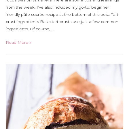
focus was on tart shells. Here are some tips and learnings
from the week! I’ve also included my go-to, beginner
friendly pâte sucrée recipe at the bottom of this post. Tart
crust ingredients Basic tart crusts use just a few common
ingredients. Of course, …
A
Read More »
guide
to
tart
crust