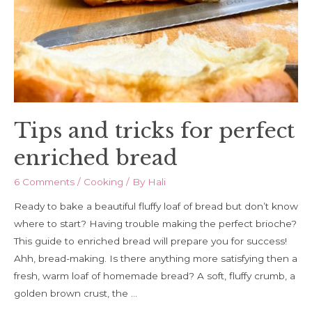
hand
Tips and tricks for perfect
enriched bread
6 Comments
/
Cooking
/ By
Hali
Ready to bake a beautiful fluffy loaf of bread but don’t know
where to start? Having trouble making the perfect brioche?
This guide to enriched bread will prepare you for success!
Ahh, bread-making. Is there anything more satisfying then a
fresh, warm loaf of homemade bread? A soft, fluffy crumb, a
golden brown crust, the …