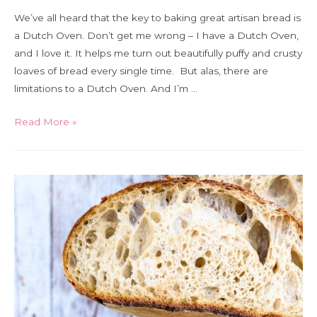
We’ve all heard that the key to baking great artisan bread is
a Dutch Oven. Don’t get me wrong – I have a Dutch Oven,
and I love it. It helps me turn out beautifully puffy and crusty
loaves of bread every single time. But alas, there are
limitations to a Dutch Oven. And I’m …
How
Read More »
to
bake
sourdough
(and
any
crusty
bread!)
without
a
Dutch
Oven