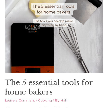
The 5 essential tools for
home bakers
Leave a Comment
/
Cooking
/ By
Hali