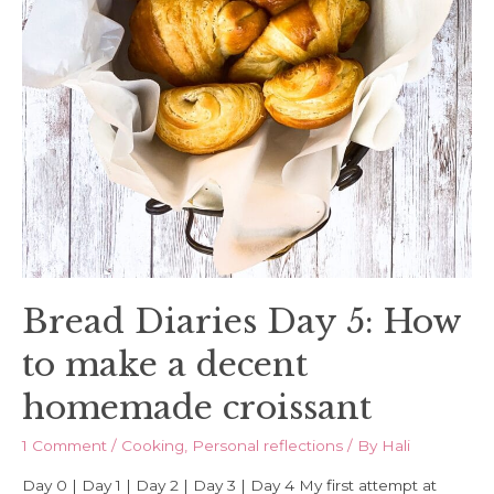
Bread Diaries Day 5: How
to make a decent
homemade croissant
1 Comment
/
Cooking
,
Personal reflections
/ By
Hali
Day 0 | Day 1 | Day 2 | Day 3 | Day 4 My first attempt at