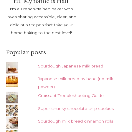
Hi! My name is Hali.
I'm a French-trained baker who
loves sharing accessible, clear, and
delicious recipes that take your
home baking to the next level!
Popular posts
Sourdough Japanese milk bread
Japanese milk bread by hand (no milk
powder)
Croissant Troubleshooting Guide
Super chunky chocolate chip cookies
Sourdough milk bread cinnamon rolls