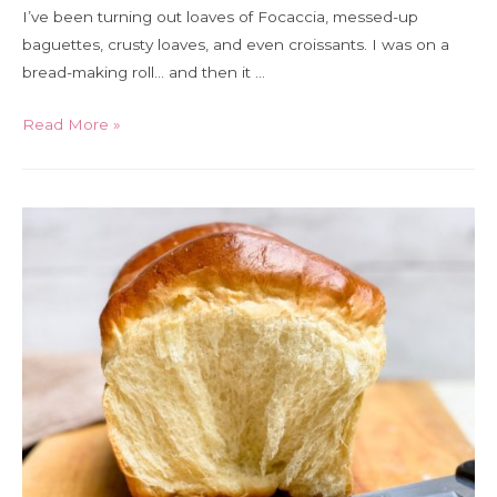
I’ve been turning out loaves of Focaccia, messed-up
baguettes, crusty loaves, and even croissants. I was on a
bread-making roll… and then it …
No
Read More »
yeast?
No
problem
–
how
to
bake
bread
when
there’s
no
yeast
on