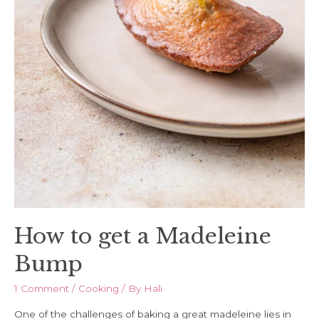
How to get a Madeleine
Bump
1 Comment
/
Cooking
/ By
Hali
One of the challenges of baking a great madeleine lies in