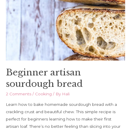
Beginner artisan
sourdough bread
2 Comments
/
Cooking
/ By
Hali
Learn how to bake homemade sourdough bread with a
crackling crust and beautiful chew. This simple recipe is
perfect for beginners learning how to make their first
artisan loaf. There’s no better feeling than slicing into your