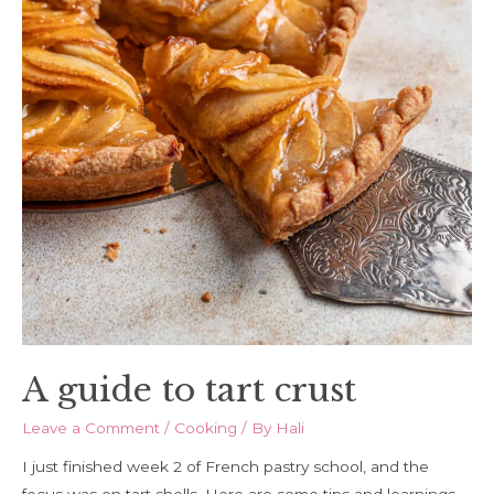
A guide to tart crust
Leave a Comment
/
Cooking
/ By
Hali
I just finished week 2 of French pastry school, and the