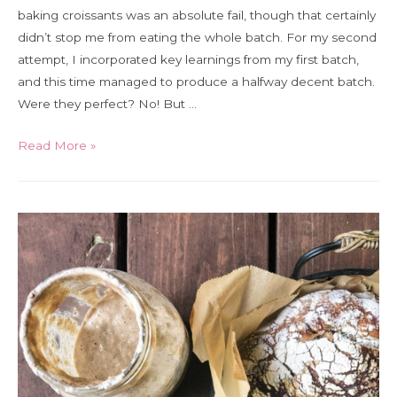
baking croissants was an absolute fail, though that certainly
didn’t stop me from eating the whole batch. For my second
attempt, I incorporated key learnings from my first batch,
and this time managed to produce a halfway decent batch.
Were they perfect? No! But …
Bread
Read More »
Diaries
Day
5:
How
to
make
a
decent
homemade
croissant