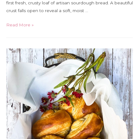
first fresh, crusty loaf of artisan sourdough bread. A beautiful
crust falls open to reveal a soft, moist …
Beginner
Read More »
artisan
sourdough
bread