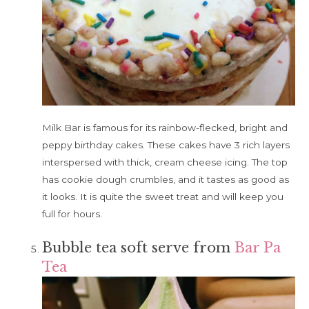
Milk Bar is famous for its rainbow-flecked, bright and
peppy birthday cakes. These cakes have 3 rich layers
interspersed with thick, cream cheese icing. The top
has cookie dough crumbles, and it tastes as good as
it looks. It is quite the sweet treat and will keep you
full for hours.
Bubble tea soft serve from
Bar Pa
Tea