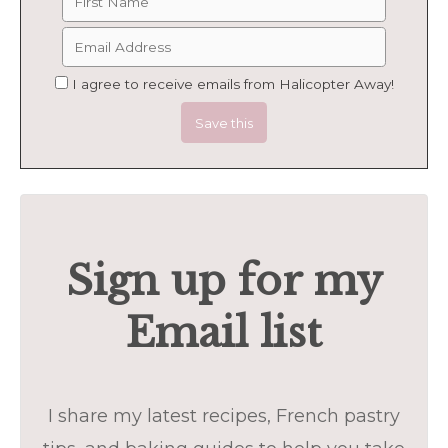
I agree to receive emails from Halicopter Away!
Sign up for my
Email list
I share my latest recipes, French pastry