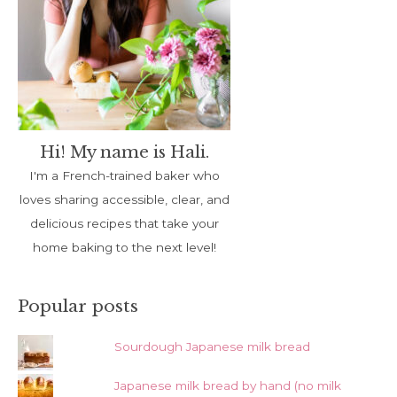
Hi! My name is Hali.
I'm a French-trained baker who
loves sharing accessible, clear, and
delicious recipes that take your
home baking to the next level!
Popular posts
Sourdough Japanese milk bread
Japanese milk bread by hand (no milk