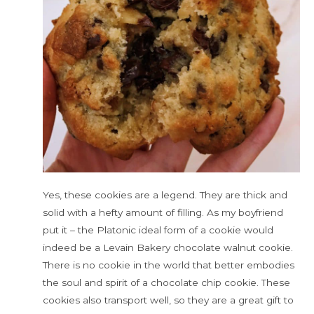
Yes, these cookies are a legend. They are thick and
solid with a hefty amount of filling. As my boyfriend
put it – the Platonic ideal form of a cookie would
indeed be a Levain Bakery chocolate walnut cookie.
There is no cookie in the world that better embodies
the soul and spirit of a chocolate chip cookie. These
cookies also transport well, so they are a great gift to