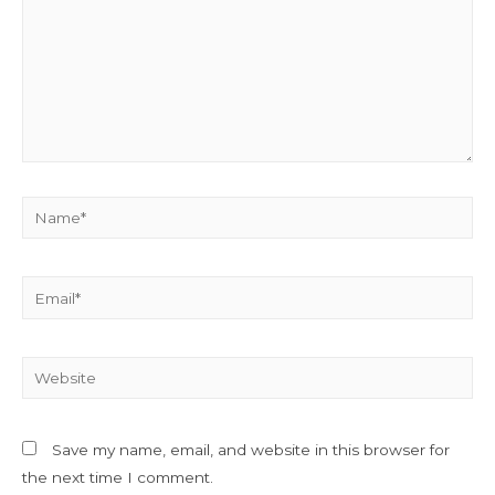
Name*
Email*
Website
Save my name, email, and website in this browser for
the next time I comment.