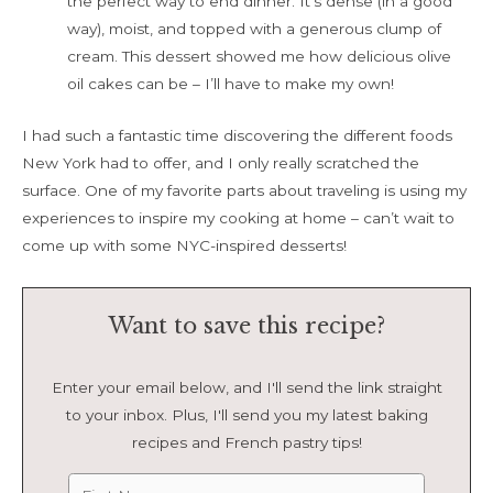
the perfect way to end dinner. It’s dense (in a good
way), moist, and topped with a generous clump of
cream. This dessert showed me how delicious olive
oil cakes can be – I’ll have to make my own!
I had such a fantastic time discovering the different foods
New York had to offer, and I only really scratched the
surface. One of my favorite parts about traveling is using my
experiences to inspire my cooking at home – can’t wait to
come up with some NYC-inspired desserts!
Want to save this recipe?
Enter your email below, and I'll send the link straight
to your inbox. Plus, I'll send you my latest baking
recipes and French pastry tips!