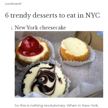
continent!
6 trendy desserts to eat in NYC
New York cheesecake
So this is nothing revolutionary. When in New York,