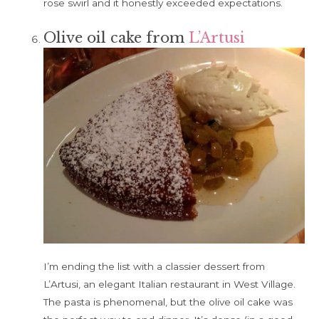
rose swirl and it honestly exceeded expectations.
Olive oil cake from
L’Artusi
I’m ending the list with a classier dessert from
L’Artusi, an elegant Italian restaurant in West Village.
The pasta is phenomenal, but the olive oil cake was