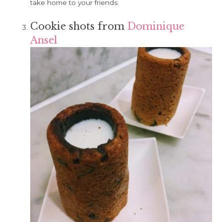
take home to your friends.
Cookie shots from
Dominique
Ansel