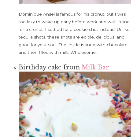
Dominique Ansel is famous for his cronut, but I was
too lazy to wake up early before work and wait in line
for a cronut. I settled for a cookie shot instead. Unlike
tequila shots, these shots are edible, delicious, and
good for your soul. The inside is lined with chocolate
and then filled with milk. Wholesome!
Birthday cake from
Milk Bar