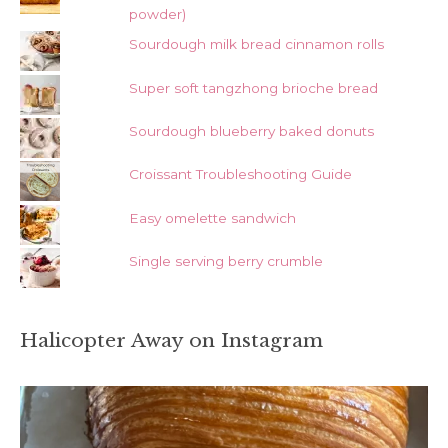
powder)
Sourdough milk bread cinnamon rolls
Super soft tangzhong brioche bread
Sourdough blueberry baked donuts
Croissant Troubleshooting Guide
Easy omelette sandwich
Single serving berry crumble
Halicopter Away on Instagram