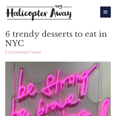
Main
Men
6 trendy desserts to eat in
NYC
2 Comments
/
Travel