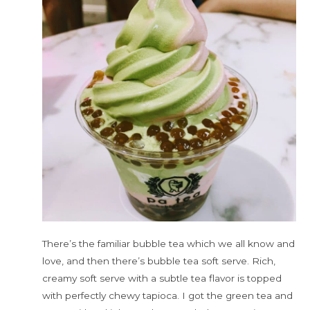
There’s the familiar bubble tea which we all know and
love, and then there’s bubble tea soft serve. Rich,
creamy soft serve with a subtle tea flavor is topped
with perfectly chewy tapioca. I got the green tea and