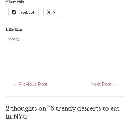
Share this:
Facebook
X
Like this:
Loading...
Post
←
Previous Post
Next Post
→
navigation
2 thoughts on “6 trendy desserts to eat
in NYC”