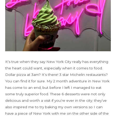
It’s true when they say New York City really has everything
the heart could want, especially when it comes to food.
Dollar pizza at 3am? It’s there! 3 star Michelin restaurants?
You can find it for sure. My 2 month adventure in New York
has come to an end, but before I left I managed to eat
some truly superior food. These 6 desserts were not only
delicious and worth a visit if you’re ever in the city; they’ve
also inspired me to try baking my own versions so I can
have a piece of New York with me on the other side of the