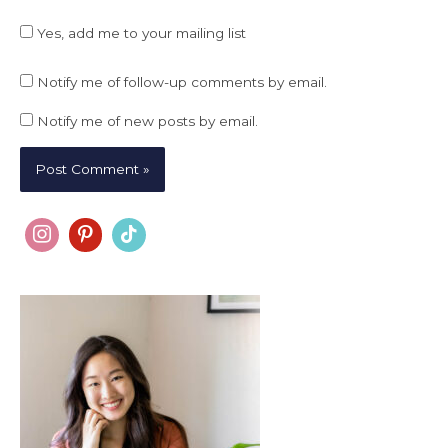
Yes, add me to your mailing list
Notify me of follow-up comments by email.
Notify me of new posts by email.