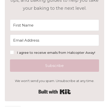
tips, and baking guides to help you take
your baking to the next level.
I agree to receive emails from Halicopter Away!
Subscribe
We won't send you spam. Unsubscribe at any time.
Built with Kit