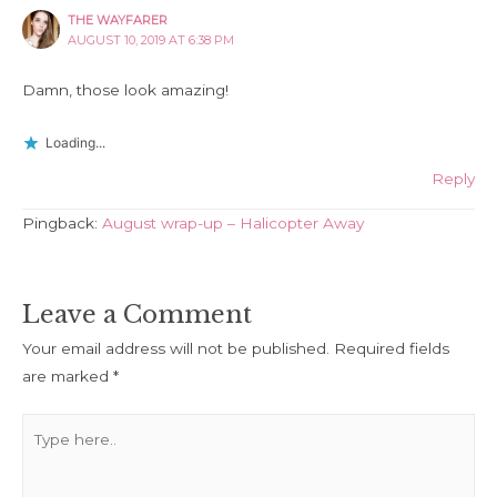
THE WAYFARER
AUGUST 10, 2019 AT 6:38 PM
Damn, those look amazing!
Loading...
Reply
Pingback:
August wrap-up – Halicopter Away
Leave a Comment
Your email address will not be published.
Required fields
are marked
*
Type
here..