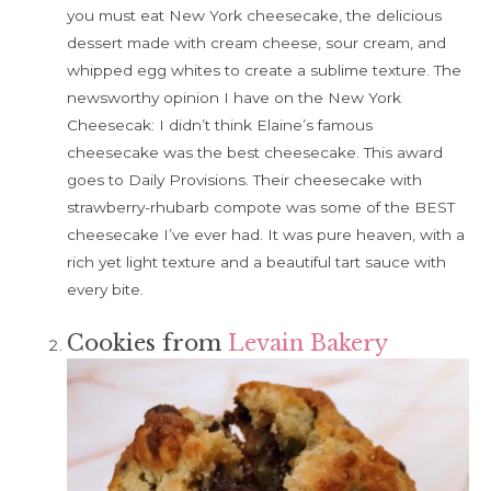
you must eat New York cheesecake, the delicious
dessert made with cream cheese, sour cream, and
whipped egg whites to create a sublime texture. The
newsworthy opinion I have on the New York
Cheesecak: I didn’t think Elaine’s famous
cheesecake was the best cheesecake. This award
goes to Daily Provisions. Their cheesecake with
strawberry-rhubarb compote was some of the BEST
cheesecake I’ve ever had. It was pure heaven, with a
rich yet light texture and a beautiful tart sauce with
every bite.
Cookies from
Levain Bakery