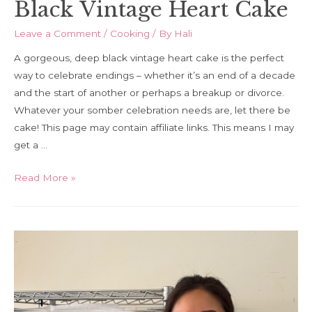
Black Vintage Heart Cake
Leave a Comment
/
Cooking
/ By
Hali
A gorgeous, deep black vintage heart cake is the perfect
way to celebrate endings – whether it’s an end of a decade
and the start of another or perhaps a breakup or divorce.
Whatever your somber celebration needs are, let there be
cake! This page may contain affiliate links. This means I may
get a …
Black
Read More »
Vintage
Heart
Cake