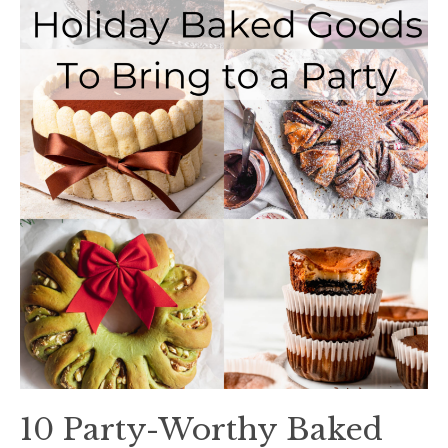
10 Party-Worthy Baked