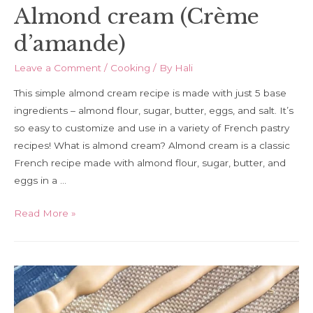
Almond cream (Crème
d’amande)
Leave a Comment
/
Cooking
/ By
Hali
This simple almond cream recipe is made with just 5 base
ingredients – almond flour, sugar, butter, eggs, and salt. It’s
so easy to customize and use in a variety of French pastry
recipes! What is almond cream? Almond cream is a classic
French recipe made with almond flour, sugar, butter, and
eggs in a …
Almond
Read More »
cream
(Crème
d’amande)