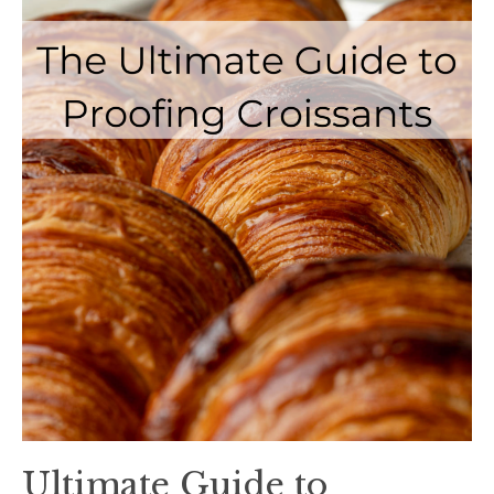
Ultimate Guide to