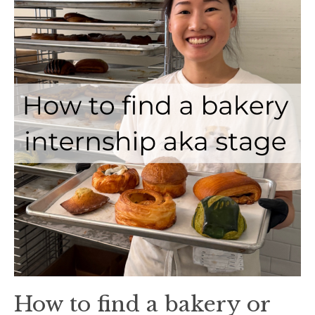
How to find a bakery or