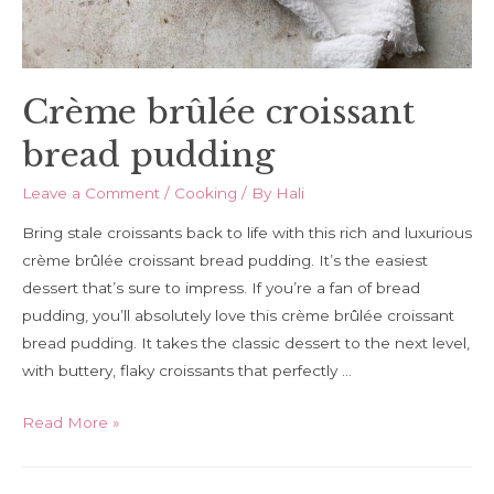
Crème brûlée croissant
bread pudding
Leave a Comment
/
Cooking
/ By
Hali
Bring stale croissants back to life with this rich and luxurious
crème brûlée croissant bread pudding. It’s the easiest
dessert that’s sure to impress. If you’re a fan of bread
pudding, you’ll absolutely love this crème brûlée croissant
bread pudding. It takes the classic dessert to the next level,
with buttery, flaky croissants that perfectly …
Crème
Read More »
brûlée
croissant