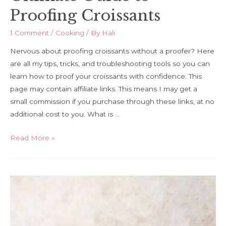
Proofing Croissants
1 Comment
/
Cooking
/ By
Hali
Nervous about proofing croissants without a proofer? Here
are all my tips, tricks, and troubleshooting tools so you can
learn how to proof your croissants with confidence. This
page may contain affiliate links. This means I may get a
small commission if you purchase through these links, at no
additional cost to you. What is …
Ultimate
Read More »
Guide
to
Proofing
Croissants