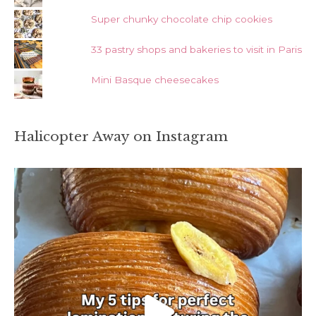
Super chunky chocolate chip cookies
33 pastry shops and bakeries to visit in Paris
Mini Basque cheesecakes
Halicopter Away on Instagram