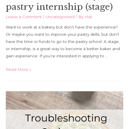
pastry internship (stage)
Leave a Comment
/
Uncategorized
/ By
Hali
Want to work at a bakery but don’t have the experience?
Or maybe you want to improve your pastry skills, but don’t
have the time or funds to go to the pastry school. A stage,
or internship, is a great way to become a better baker and
gain experience. If you’re interested in applying to …
How
Read More »
to
find
a
bakery
or
pastry
internship
(stage)