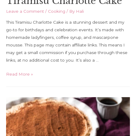
Tiramisu Charlotte Cake
Leave a Comment
/
Cooking
/ By
Hali
This Tiramisu Charlotte Cake is a stunning dessert and my
go-to for birthdays and celebration events. It’s made with
homemade ladyfingers, coffee syrup, and mascarpone
mousse. This page may contain affiliate links. This means I
may get a small commission if you purchase through these
links, at no additional cost to you. It’s also a …
Tiramisu
Read More »
Charlotte
Cake