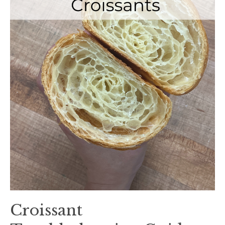
Croissant