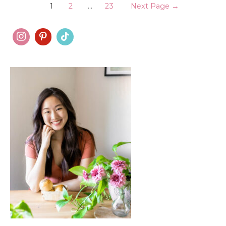
Posts
bread
1
2
…
23
Next Page
→
pudding
pagination