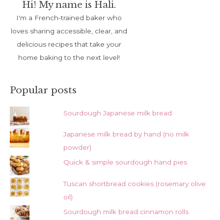
Hi! My name is Hali.
I'm a French-trained baker who
loves sharing accessible, clear, and
delicious recipes that take your
home baking to the next level!
Popular posts
Sourdough Japanese milk bread
Japanese milk bread by hand (no milk
powder)
Quick & simple sourdough hand pies
Tuscan shortbread cookies (rosemary olive
oil)
Sourdough milk bread cinnamon rolls