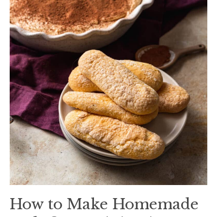
How to Make Homemade