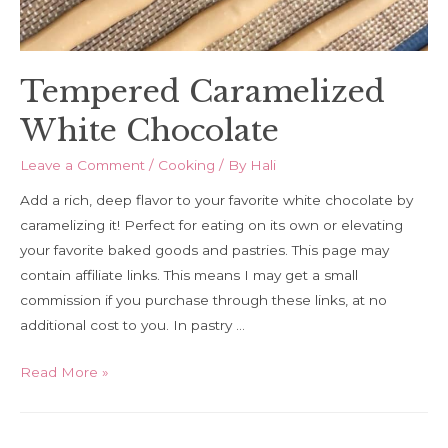
Tempered Caramelized
White Chocolate
Leave a Comment
/
Cooking
/ By
Hali
Add a rich, deep flavor to your favorite white chocolate by
caramelizing it! Perfect for eating on its own or elevating
your favorite baked goods and pastries. This page may
contain affiliate links. This means I may get a small
commission if you purchase through these links, at no
additional cost to you. In pastry …
Tempered
Read More »
Caramelized
White
Chocolate