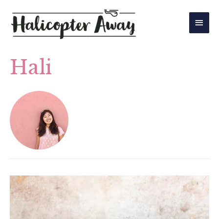
Main
Men
Hali