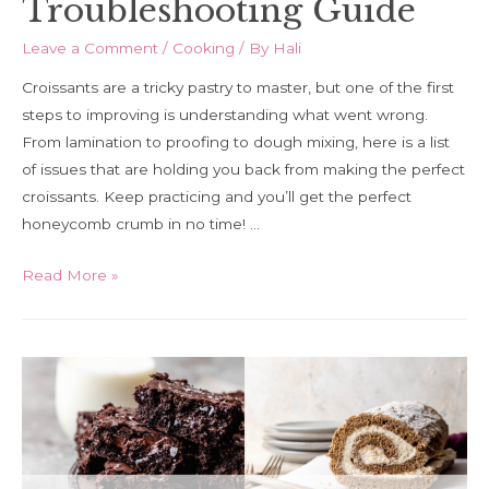
Troubleshooting Guide
Leave a Comment
/
Cooking
/ By
Hali
Croissants are a tricky pastry to master, but one of the first
steps to improving is understanding what went wrong.
From lamination to proofing to dough mixing, here is a list
of issues that are holding you back from making the perfect
croissants. Keep practicing and you’ll get the perfect
honeycomb crumb in no time! …
Croissant
Read More »
Troubleshooting
Guide