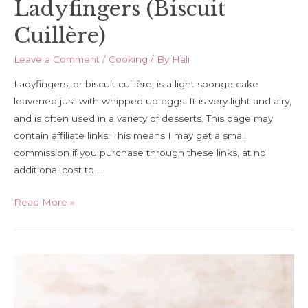
Ladyfingers (Biscuit
Cuillère)
Leave a Comment
/
Cooking
/ By
Hali
Ladyfingers, or biscuit cuillère, is a light sponge cake
leavened just with whipped up eggs. It is very light and airy,
and is often used in a variety of desserts. This page may
contain affiliate links. This means I may get a small
commission if you purchase through these links, at no
additional cost to …
How
Read More »
to
Make
Homemade
Ladyfingers
(Biscuit
Cuillère)