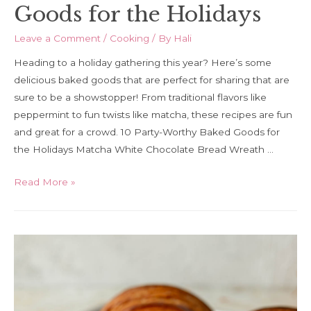
Goods for the Holidays
Leave a Comment
/
Cooking
/ By
Hali
Heading to a holiday gathering this year? Here’s some
delicious baked goods that are perfect for sharing that are
sure to be a showstopper! From traditional flavors like
peppermint to fun twists like matcha, these recipes are fun
and great for a crowd. 10 Party-Worthy Baked Goods for
the Holidays Matcha White Chocolate Bread Wreath …
10
Read More »
Party-
Worthy
Baked
Goods
for
the
Holidays