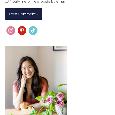
Notify me of new posts by email.