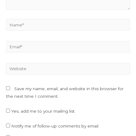
Name*
Email*
Website
Save my name, email, and website in this browser for
the next time I comment.
Yes, add me to your mailing list
Notify me of follow-up comments by email.