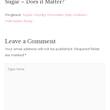
Sugar – Does it Matter?”
Pingback:
Super chunky chocolate chip cookies –
Halicopter Away
Leave a Comment
Your email address will not be published.
Required fields
are marked
*
Type
here..