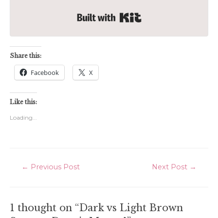
Built with Kit
Share this:
Facebook
X
Like this:
Loading...
Post
←
Previous Post
Next Post
→
navigation
1 thought on “Dark vs Light Brown