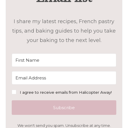
I share my latest recipes, French pastry
tips, and baking guides to help you take
your baking to the next level.
I agree to receive emails from Halicopter Away!
Subscribe
We won't send you spam. Unsubscribe at any time.