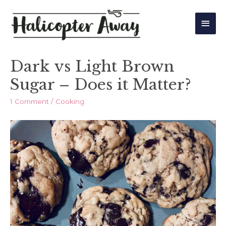
Main
Men
Dark vs Light Brown
Sugar – Does it Matter?
1 Comment
/
Cooking