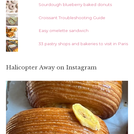
Sourdough blueberry baked donuts
Croissant Troubleshooting Guide
Easy omelette sandwich
33 pastry shops and bakeries to visit in Paris
Halicopter Away on Instagram