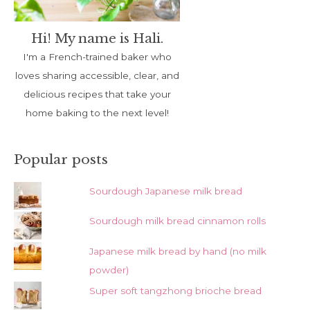
Hi! My name is Hali.
I'm a French-trained baker who
loves sharing accessible, clear, and
delicious recipes that take your
home baking to the next level!
Popular posts
Sourdough Japanese milk bread
Sourdough milk bread cinnamon rolls
Japanese milk bread by hand (no milk
powder)
Super soft tangzhong brioche bread