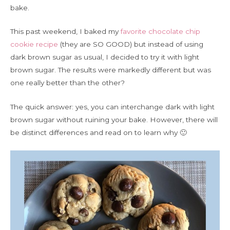
bake.
This past weekend, I baked my
favorite chocolate chip
cookie recipe
(they are SO GOOD) but instead of using
dark brown sugar as usual, I decided to try it with light
brown sugar. The results were markedly different but was
one really better than the other?
The quick answer: yes, you can interchange dark with light
brown sugar without ruining your bake. However, there will
be distinct differences and read on to learn why 🙂