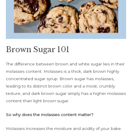
Brown Sugar 101
The difference between brown and white sugar lies in their
molasses content. Molasses is a thick, dark brown highly
concentrated sugar syrup. Brown sugar has molasses,
leading to its distinct brown color and a moist, crumbly
texture, and dark brown sugar simply has a higher molasses
content than light brown sugar.
So why does the molasses content matter?
Molasses increases the moisture and acidity of your bake.