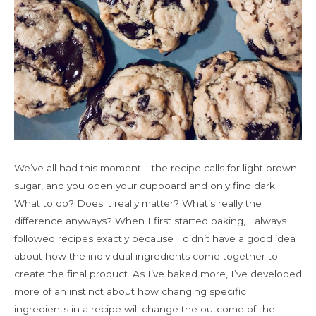
We’ve all had this moment – the recipe calls for light brown
sugar, and you open your cupboard and only find dark.
What to do? Does it really matter? What’s really the
difference anyways? When I first started baking, I always
followed recipes exactly because I didn’t have a good idea
about how the individual ingredients come together to
create the final product. As I’ve baked more, I’ve developed
more of an instinct about how changing specific
ingredients in a recipe will change the outcome of the