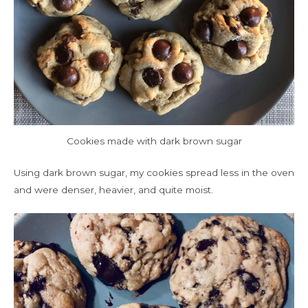
Cookies made with dark brown sugar
Using dark brown sugar, my cookies spread less in the oven
and were denser, heavier, and quite moist.