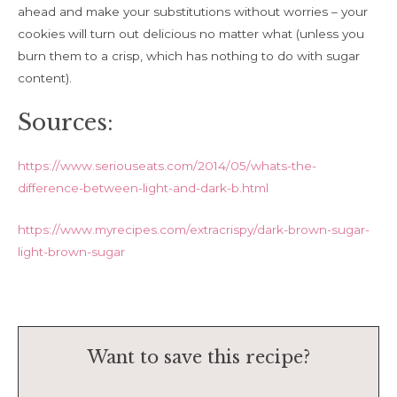
ahead and make your substitutions without worries – your
cookies will turn out delicious no matter what (unless you
burn them to a crisp, which has nothing to do with sugar
content).
Sources:
https://www.seriouseats.com/2014/05/whats-the-
difference-between-light-and-dark-b.html
https://www.myrecipes.com/extracrispy/dark-brown-sugar-
light-brown-sugar
Want to save this recipe?