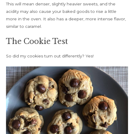
This will mean denser, slightly heavier sweets, and the
acidity may also cause your baked goods to rise a little
more in the oven. It also has a deeper, more intense flavor,
similar to caramel.
The Cookie Test
So did my cookies turn out differently? Yes!