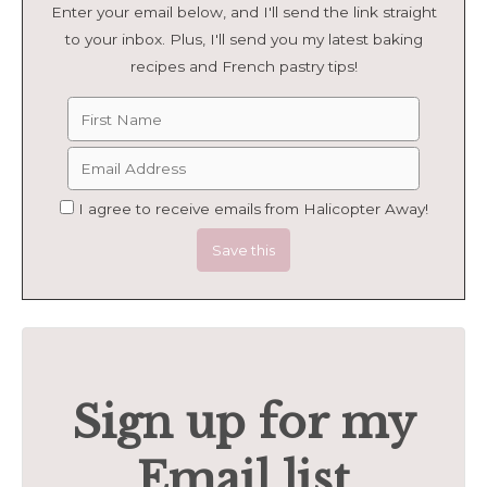
Enter your email below, and I'll send the link straight
to your inbox. Plus, I'll send you my latest baking
recipes and French pastry tips!
I agree to receive emails from Halicopter Away!
Sign up for my
Email list