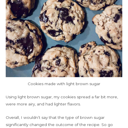
Cookies made with light brown sugar
Using light brown sugar, my cookies spread a far bit more,
were more airy, and had lighter flavors.
Overall, I wouldn’t say that the type of brown sugar
significantly changed the outcome of the recipe. So go