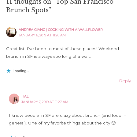
11 thoughts on “Top San Francisco
Brunch Spots”
ANDREA GIANG | COOKING WITH A WALLFLOWER
JANUARY 6, 2019 AT 11:20 AM
Great list! I’ve been to most of these places! Weekend
brunch in SF is always soo long of a wait.
Loading...
Reply
HALI
JANUARY 7, 2019 AT 11:27 AM
I know people in SF are crazy about brunch (and food in
general)! One of my favorite things about the city 🙂