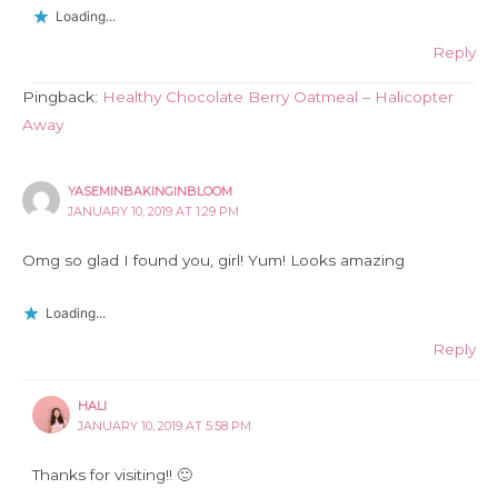
Loading...
Reply
Pingback:
Healthy Chocolate Berry Oatmeal – Halicopter
Away
YASEMINBAKINGINBLOOM
JANUARY 10, 2019 AT 1:29 PM
Omg so glad I found you, girl! Yum! Looks amazing
Loading...
Reply
HALI
JANUARY 10, 2019 AT 5:58 PM
Thanks for visiting!! 🙂