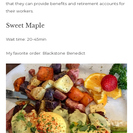
that they can provide benefits and retirement accounts for
their workers.
Sweet Maple
Wait time: 20-45min
My favorite order: Blackstone Benedict