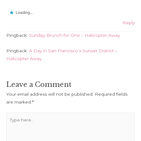
Loading...
Reply
Pingback:
Sunday Brunch for One – Halicopter Away
Pingback:
A Day in San Francisco’s Sunset District –
Halicopter Away
Leave a Comment
Your email address will not be published.
Required fields
are marked
*
Type
here..