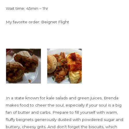
Wait time: 45min – 1hr
My favorite order: Beignet Flight
In a state known for kale salads and green juices, Brenda
makes food to cheer the soul, especially if your soul is a big
fan of butter and carbs. Prepare to fill yourself with warm,
fluffy beignets generously dusted with powdered sugar and
buttery, cheesy grits. And don’t forget the biscuits, which