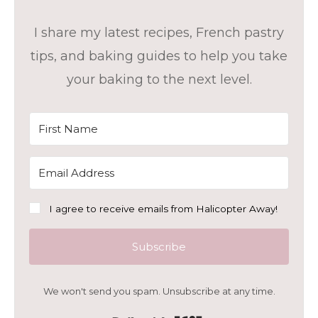
I share my latest recipes, French pastry
tips, and baking guides to help you take
your baking to the next level.
I agree to receive emails from Halicopter Away!
Subscribe
We won't send you spam. Unsubscribe at any time.