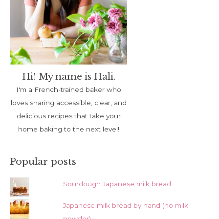
Hi! My name is Hali.
I'm a French-trained baker who
loves sharing accessible, clear, and
delicious recipes that take your
home baking to the next level!
Popular posts
Sourdough Japanese milk bread
Japanese milk bread by hand (no milk
powder)