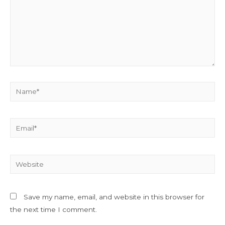
Name*
Email*
Website
Save my name, email, and website in this browser for
the next time I comment.