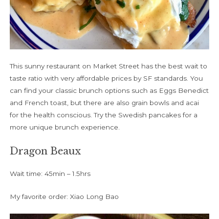
This sunny restaurant on Market Street has the best wait to
taste ratio with very affordable prices by SF standards. You
can find your classic brunch options such as Eggs Benedict
and French toast, but there are also grain bowls and acai
for the health conscious. Try the Swedish pancakes for a
more unique brunch experience.
Dragon Beaux
Wait time: 45min – 1.5hrs
My favorite order: Xiao Long Bao