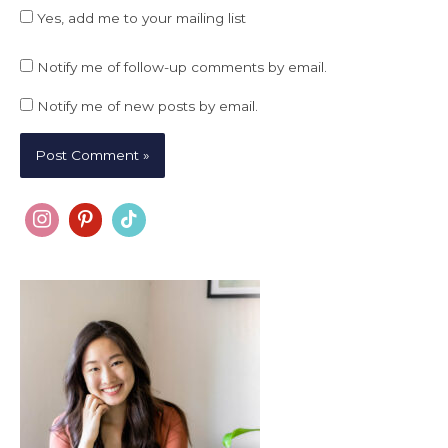
Yes, add me to your mailing list
Notify me of follow-up comments by email.
Notify me of new posts by email.