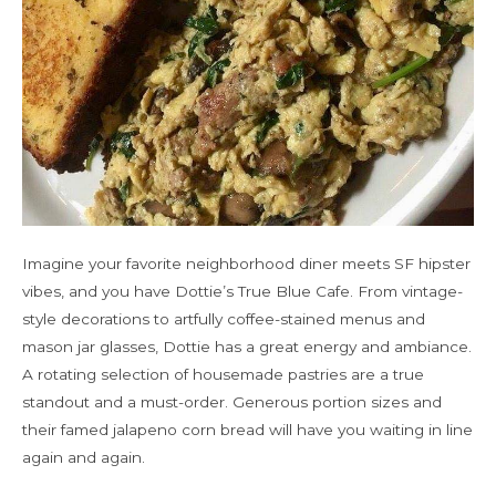
Imagine your favorite neighborhood diner meets SF hipster
vibes, and you have Dottie’s True Blue Cafe. From vintage-
style decorations to artfully coffee-stained menus and
mason jar glasses, Dottie has a great energy and ambiance.
A rotating selection of housemade pastries are a true
standout and a must-order. Generous portion sizes and
their famed jalapeno corn bread will have you waiting in line
again and again.