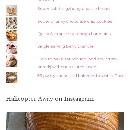
Super soft tangzhong brioche bread
Super chunky chocolate chip cookies
Quick & simple sourdough hand pies
Single serving berry crumble
How to bake sourdough (and any crusty
bread!) without a Dutch Oven
33 pastry shops and bakeries to visit in Paris
Halicopter Away on Instagram