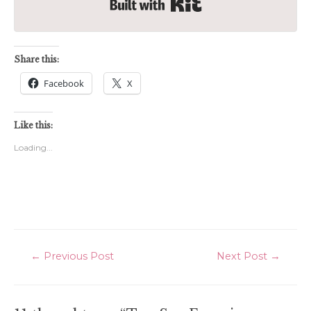
Built with Kit
Share this:
Facebook
X
Like this:
Loading...
Post
←
Previous Post
Next Post
→
navigation