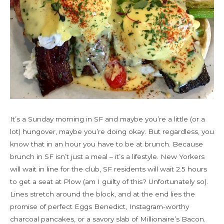
It’s a Sunday morning in SF and maybe you’re a little (or a
lot) hungover, maybe you’re doing okay. But regardless, you
know that in an hour you have to be at brunch. Because
brunch in SF isn’t just a meal – it’s a lifestyle. New Yorkers
will wait in line for the club, SF residents will wait 2.5 hours
to get a seat at Plow (am I guilty of this? Unfortunately so).
Lines stretch around the block, and at the end lies the
promise of perfect Eggs Benedict, Instagram-worthy
charcoal pancakes, or a savory slab of Millionaire’s Bacon.