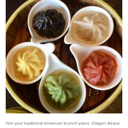
Not your traditional American brunch place, Dragon Beaux