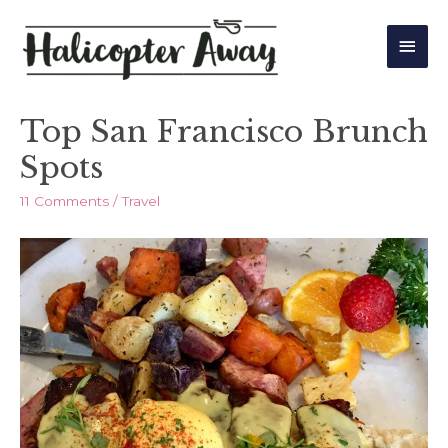
Main
Men
Top San Francisco Brunch
Spots
11 Comments
/
Travel