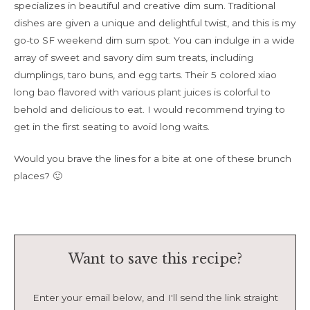
specializes in beautiful and creative dim sum. Traditional
dishes are given a unique and delightful twist, and this is my
go-to SF weekend dim sum spot. You can indulge in a wide
array of sweet and savory dim sum treats, including
dumplings, taro buns, and egg tarts. Their 5 colored xiao
long bao flavored with various plant juices is colorful to
behold and delicious to eat. I would recommend trying to
get in the first seating to avoid long waits.
Would you brave the lines for a bite at one of these brunch
places? 🙂
Want to save this recipe?
Enter your email below, and I'll send the link straight