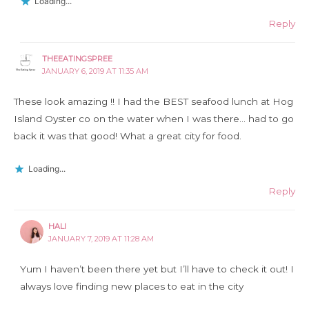
Loading...
Reply
THEEATINGSPREE
JANUARY 6, 2019 AT 11:35 AM
These look amazing !! I had the BEST seafood lunch at Hog
Island Oyster co on the water when I was there… had to go
back it was that good! What a great city for food.
Loading...
Reply
HALI
JANUARY 7, 2019 AT 11:28 AM
Yum I haven’t been there yet but I’ll have to check it out! I
always love finding new places to eat in the city