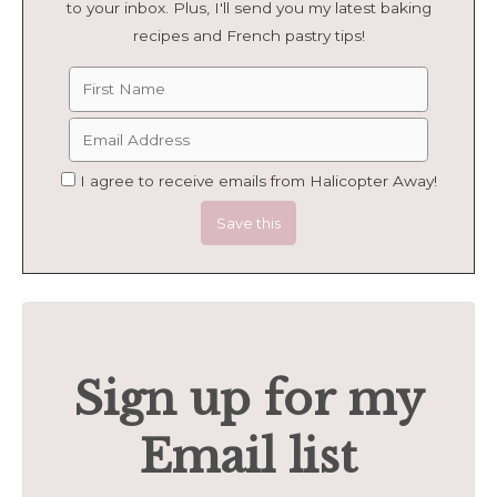
to your inbox. Plus, I'll send you my latest baking
recipes and French pastry tips!
I agree to receive emails from Halicopter Away!
Sign up for my
Email list