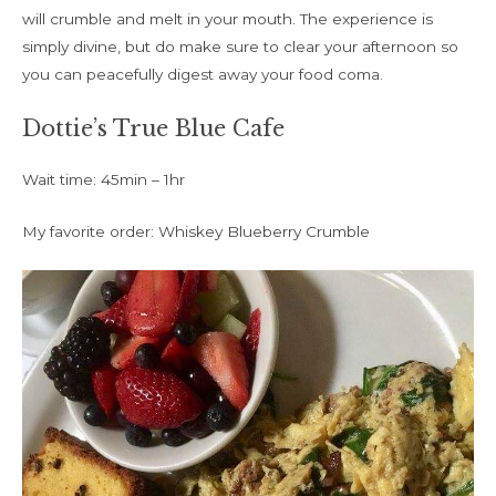
will crumble and melt in your mouth. The experience is
simply divine, but do make sure to clear your afternoon so
you can peacefully digest away your food coma.
Dottie’s True Blue Cafe
Wait time: 45min – 1hr
My favorite order: Whiskey Blueberry Crumble