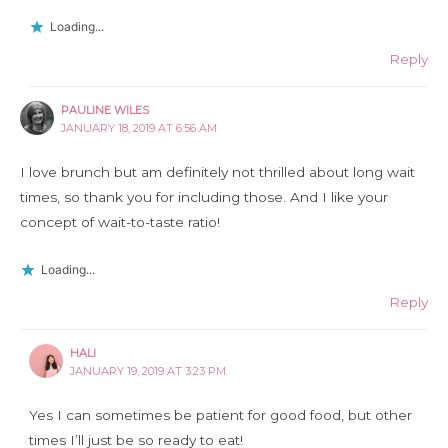
Loading...
Reply
PAULINE WILES
JANUARY 18, 2019 AT 6:56 AM
I love brunch but am definitely not thrilled about long wait
times, so thank you for including those. And I like your
concept of wait-to-taste ratio!
Loading...
Reply
HALI
JANUARY 19, 2019 AT 3:23 PM
Yes I can sometimes be patient for good food, but other
times I’ll just be so ready to eat!