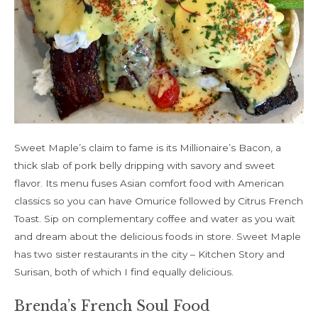
Sweet Maple’s claim to fame is its Millionaire’s Bacon, a
thick slab of pork belly dripping with savory and sweet
flavor. Its menu fuses Asian comfort food with American
classics so you can have Omurice followed by Citrus French
Toast. Sip on complementary coffee and water as you wait
and dream about the delicious foods in store. Sweet Maple
has two sister restaurants in the city – Kitchen Story and
Surisan, both of which I find equally delicious.
Brenda’s French Soul Food