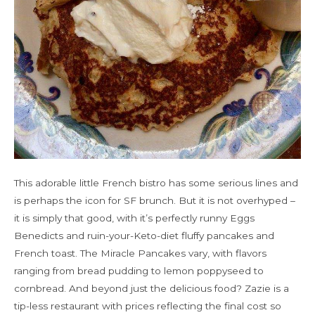
This adorable little French bistro has some serious lines and
is perhaps the icon for SF brunch. But it is not overhyped –
it is simply that good, with it’s perfectly runny Eggs
Benedicts and ruin-your-Keto-diet fluffy pancakes and
French toast. The Miracle Pancakes vary, with flavors
ranging from bread pudding to lemon poppyseed to
cornbread. And beyond just the delicious food? Zazie is a
tip-less restaurant with prices reflecting the final cost so