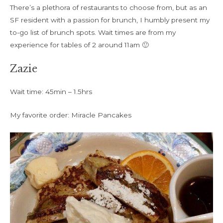
There’s a plethora of restaurants to choose from, but as an
SF resident with a passion for brunch, I humbly present my
to-go list of brunch spots. Wait times are from my
experience for tables of 2 around 11am 🙂
Zazie
Wait time: 45min – 1.5hrs
My favorite order: Miracle Pancakes