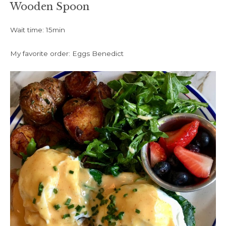
Wooden Spoon
Wait time: 15min
My favorite order: Eggs Benedict