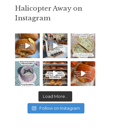
Halicopter Away on
Instagram
Load More...
Follow on Instagram