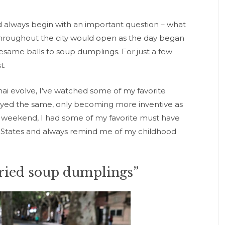
always begin with an important question – what
throughout the city would open as the day began
sesame balls to soup dumplings. For just a few
t.
ai evolve, I’ve watched some of my favorite
tayed the same, only becoming more inventive as
st weekend, I had some of my favorite must have
 the States and always remind me of my childhood
fried soup dumplings”