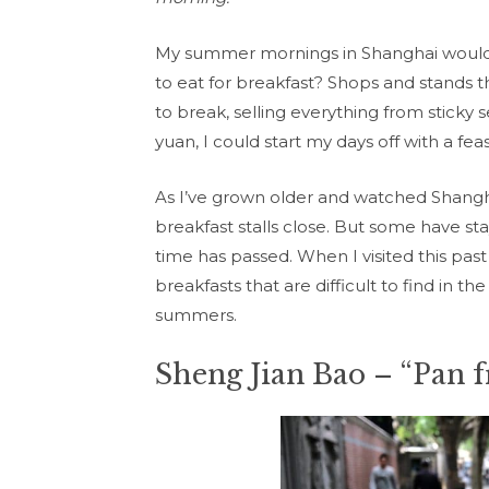
My summer mornings in Shanghai would 
to eat for breakfast? Shops and stands 
to break, selling everything from sticky 
yuan, I could start my days off with a feas
As I’ve grown older and watched Shangh
breakfast stalls close. But some have s
time has passed. When I visited this pa
breakfasts that are difficult to find in
summers.
Sheng Jian Bao – “Pan 