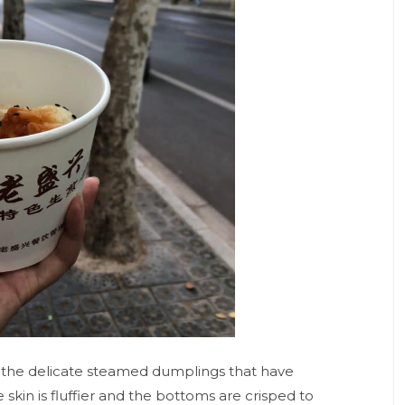
o, the delicate steamed dumplings that have
kin is fluffier and the bottoms are crisped to