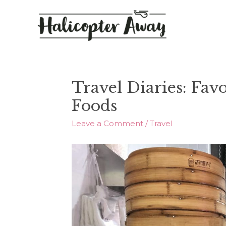
Travel Diaries: Fav
Foods
Leave a Comment
/
Travel