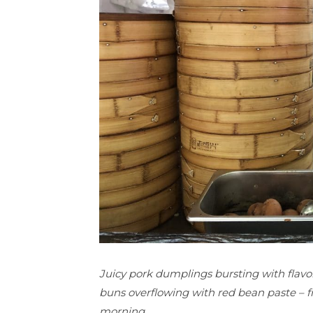
Juicy pork dumplings bursting with flavor
buns overflowing with red bean paste – fr
morning.