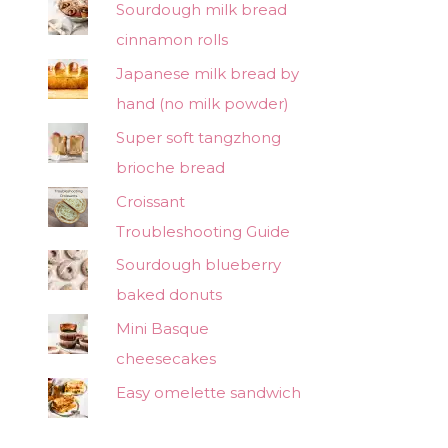
Sourdough milk bread
cinnamon rolls
Japanese milk bread by
hand (no milk powder)
Super soft tangzhong
brioche bread
Croissant
Troubleshooting Guide
Sourdough blueberry
baked donuts
Mini Basque
cheesecakes
Easy omelette sandwich