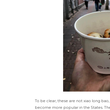
To be clear, these are not xiao long ba
become more popular in the States. The s