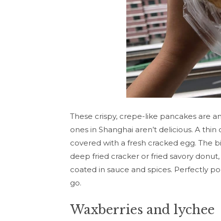
These crispy, crepe-like pancakes are a
ones in Shanghai aren’t delicious. A thi
covered with a fresh cracked egg. The b
deep fried cracker or fried savory donut,
coated in sauce and spices. Perfectly po
go.
Waxberries and lychee