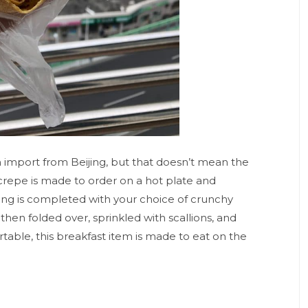
n import from Beijing, but that doesn’t mean the
n crepe is made to order on a hot plate and
ing is completed with your choice of crunchy
 then folded over, sprinkled with scallions, and
rtable, this breakfast item is made to eat on the