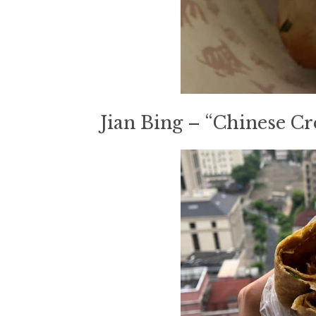
Jian Bing – “Chinese Cr