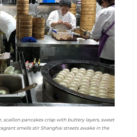
, scallion pancakes crisp with buttery layers, sweet
agrant smells stir Shanghai streets awake in the