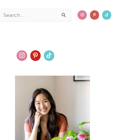
Search
for: