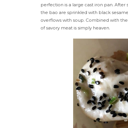
perfection is a large cast iron pan. Afte
the bao are sprinkled with black sesame s
overflows with soup. Combined with the
of savory meat is simply heaven.