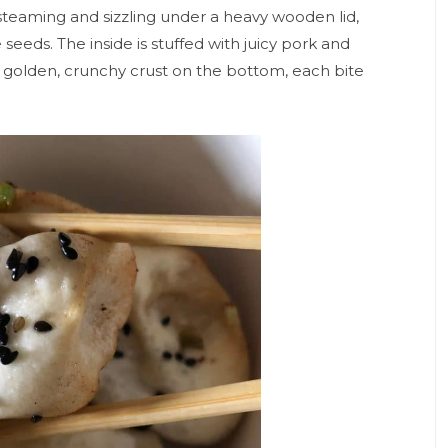
r steaming and sizzling under a heavy wooden lid,
eeds. The inside is stuffed with juicy pork and
 golden, crunchy crust on the bottom, each bite