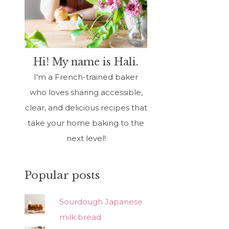
Hi! My name is Hali.
I'm a French-trained baker
who loves sharing accessible,
clear, and delicious recipes that
take your home baking to the
next level!
Popular posts
Sourdough Japanese
milk bread