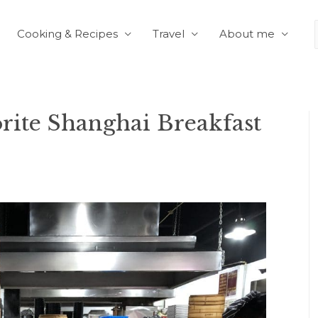
Cooking & Recipes
Travel
About me
orite Shanghai Breakfast