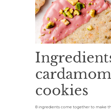
Ingredients
cardamom 
cookies
8 ingredients come together to make th