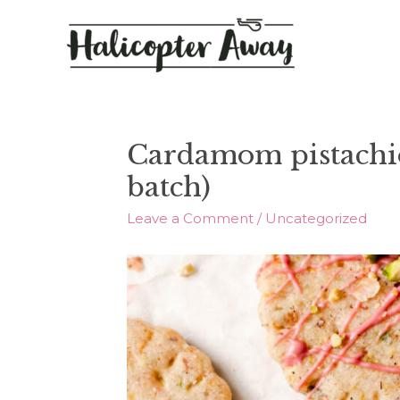
Cardamom pistachio
batch)
Leave a Comment
/
Uncategorized