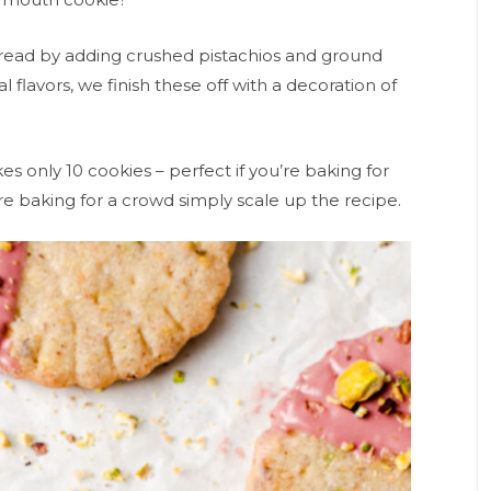
bread by adding crushed pistachios and ground
 flavors, we finish these off with a decoration of
es only 10 cookies – perfect if you’re baking for
u’re baking for a crowd simply scale up the recipe.