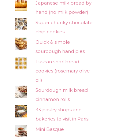
Japanese milk bread by
hand (no milk powder)
Super chunky chocolate
chip cookies
Quick & simple
sourdough hand pies
Tuscan shortbread
cookies (rosemary olive
oil)
Sourdough milk bread
cinnamon rolls
33 pastry shops and
bakeries to visit in Paris
Mini Basque