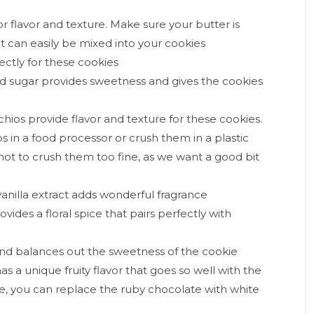
or flavor and texture. Make sure your butter is
t can easily be mixed into your cookies
ectly for these cookies
ed sugar provides sweetness and gives the cookies
chios provide flavor and texture for these cookies.
os in a food processor or crush them in a plastic
 not to crush them too fine, as we want a good bit
 vanilla extract adds wonderful fragrance
des a floral spice that pairs perfectly with
s and balances out the sweetness of the cookie
s a unique fruity flavor that goes so well with the
ke, you can replace the ruby chocolate with white