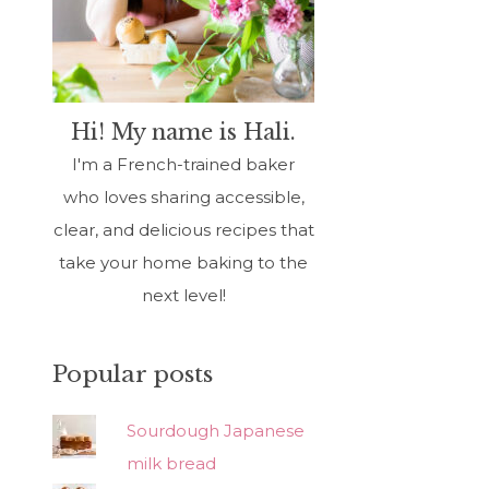
Hi! My name is Hali.
I'm a French-trained baker
who loves sharing accessible,
clear, and delicious recipes that
take your home baking to the
next level!
Popular posts
Sourdough Japanese
milk bread