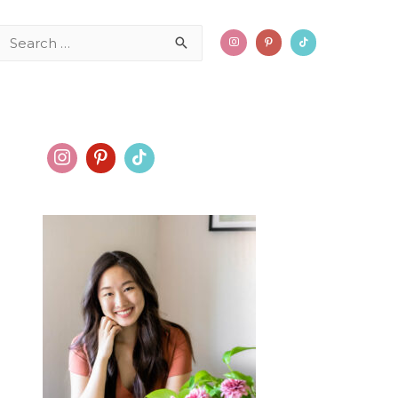
Search
for: