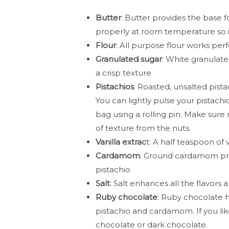
Butter
: Butter provides the base f
properly at room temperature so i
Flour
: All purpose flour works perf
Granulated sugar
: White granulat
a crisp texture
Pistachios
: Roasted, unsalted pista
You can lightly pulse your pistachi
bag using a rolling pin. Make sure
of texture from the nuts.
Vanilla extrac
t: A half teaspoon of
Cardamom
: Ground cardamom provi
pistachio
Salt
: Salt enhances all the flavor
Ruby chocolate
: Ruby chocolate ha
pistachio and cardamom. If you li
chocolate or dark chocolate.