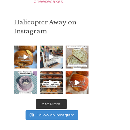
cheesecakes
Halicopter Away on
Instagram
Load More...
Follow on Instagram