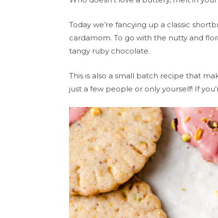
Today we’re fancying up a classic short
cardamom. To go with the nutty and floral
tangy ruby chocolate.
This is also a small batch recipe that mak
just a few people or only yourself! If yo