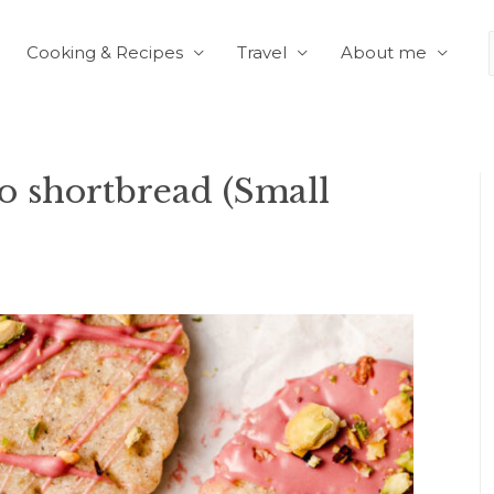
Cooking & Recipes
Travel
About me
 shortbread (Small