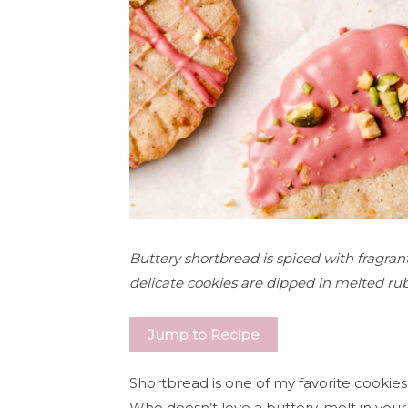
Buttery shortbread is spiced with fragr
delicate cookies are dipped in melted ruby
Jump to Recipe
Shortbread is one of my favorite cookies
Who doesn’t love a buttery, melt in you