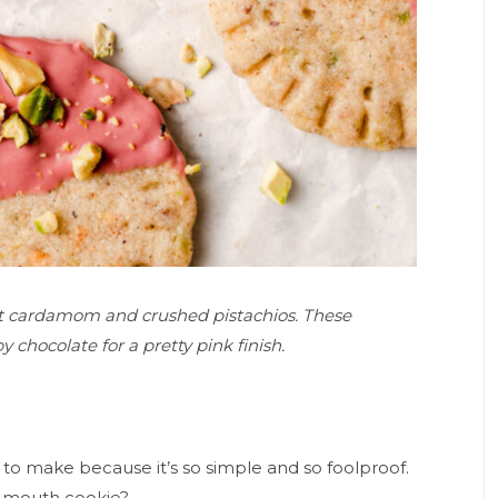
ant cardamom and crushed pistachios. These
 chocolate for a pretty pink finish.
 to make because it’s so simple and so foolproof.
r mouth cookie?