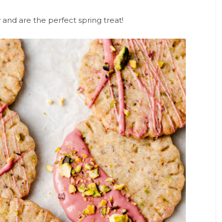
and are the perfect spring treat!