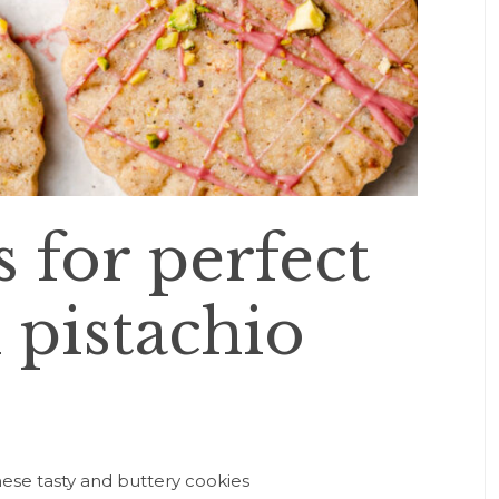
 for perfect
pistachio
ese tasty and buttery cookies