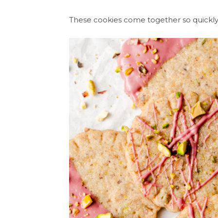
These cookies come together so quickly 