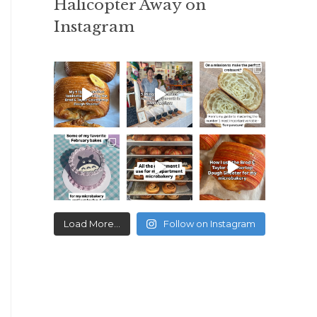
Halicopter Away on
Instagram
Load More...
Follow on Instagram