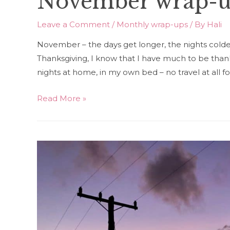
November wrap-
Leave a Comment
/
Monthly wrap-ups
/ By
Hali
November – the days get longer, the nights colder, a
Thanksgiving, I know that I have much to be thank
nights at home, in my own bed – no travel at all 
November
Read More »
wrap-
up