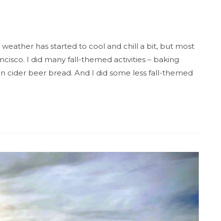
 weather has started to cool and chill a bit, but most
ncisco. I did many fall-themed activities – baking
 cider beer bread. And I did some less fall-themed