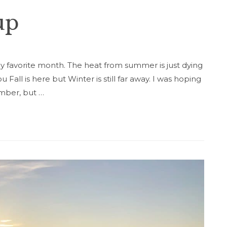
up
my favorite month. The heat from summer is just dying
u Fall is here but Winter is still far away. I was hoping
ember, but …