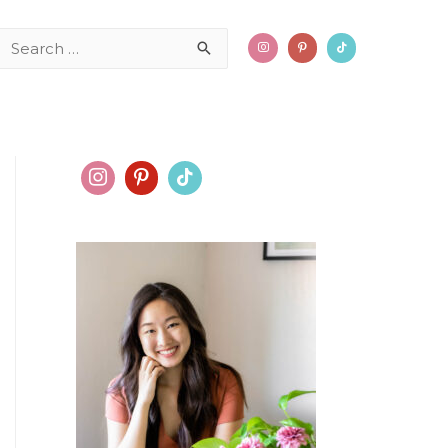
Search
for: