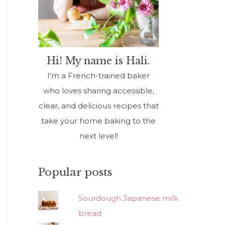
Hi! My name is Hali.
I'm a French-trained baker
who loves sharing accessible,
clear, and delicious recipes that
take your home baking to the
next level!
Popular posts
Sourdough Japanese milk
bread