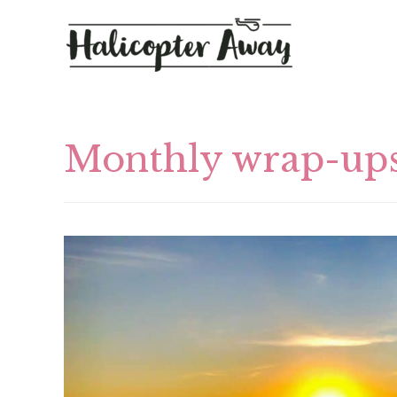
Monthly wrap-up