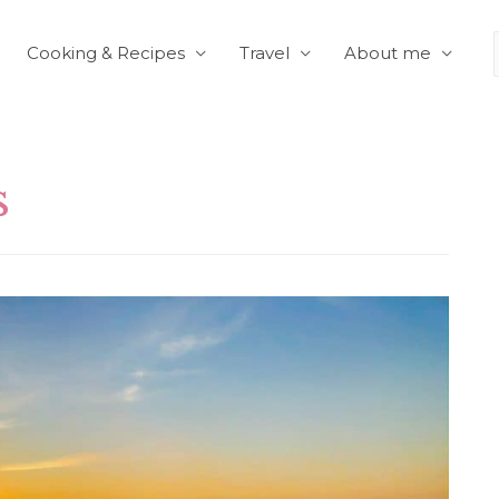
Cooking & Recipes
Travel
About me
s