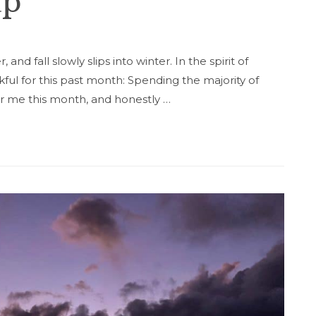
up
nd fall slowly slips into winter. In the spirit of
ful for this past month: Spending the majority of
for me this month, and honestly …