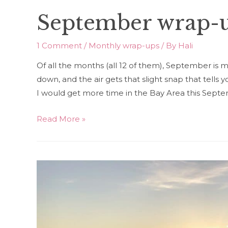
September wrap-
1 Comment
/
Monthly wrap-ups
/ By
Hali
Of all the months (all 12 of them), September is 
down, and the air gets that slight snap that tells yo
I would get more time in the Bay Area this Sept
September
Read More »
wrap-
up