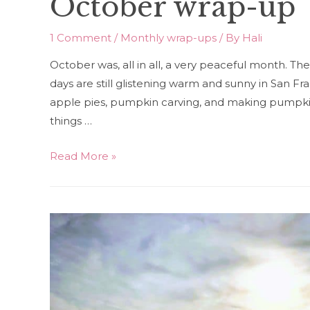
October wrap-up
1 Comment
/
Monthly wrap-ups
/ By
Hali
October was, all in all, a very peaceful month. The
days are still glistening warm and sunny in San Fra
apple pies, pumpkin carving, and making pumpkin
things …
October
Read More »
wrap-
up