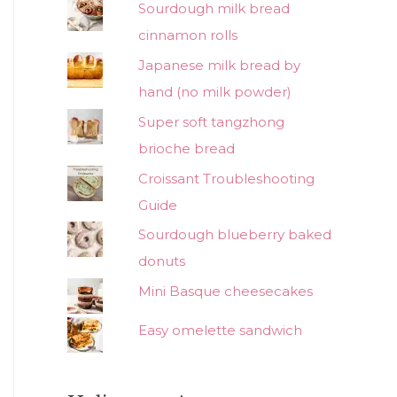
Sourdough milk bread
cinnamon rolls
Japanese milk bread by
hand (no milk powder)
Super soft tangzhong
brioche bread
Croissant Troubleshooting
Guide
Sourdough blueberry baked
donuts
Mini Basque cheesecakes
Easy omelette sandwich