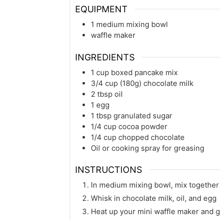
EQUIPMENT
1 medium mixing bowl
waffle maker
INGREDIENTS
1
cup
boxed pancake mix
3/4
cup (180g)
chocolate milk
2
tbsp
oil
1
egg
1
tbsp
granulated sugar
1/4
cup
cocoa powder
1/4
cup
chopped chocolate
Oil or cooking spray for greasing
INSTRUCTIONS
In medium mixing bowl, mix together
Whisk in chocolate milk, oil, and egg
Heat up your mini waffle maker and g