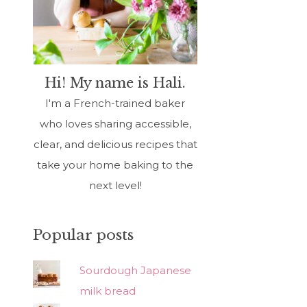
Hi! My name is Hali.
I'm a French-trained baker
who loves sharing accessible,
clear, and delicious recipes that
take your home baking to the
next level!
Popular posts
Sourdough Japanese
milk bread