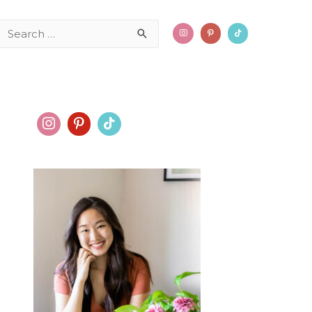
Search
for: