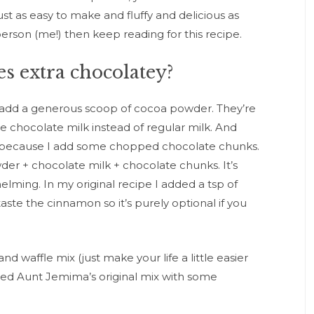
just as easy to make and fluffy and delicious as
person (me!) then keep reading for this recipe.
s extra chocolatey?
 add a generous scoop of cocoa powder. They’re
e chocolate milk instead of regular milk. And
t because I add some chopped chocolate chunks.
er + chocolate milk + chocolate chunks. It’s
ming. In my original recipe I added a tsp of
aste the cinnamon so it’s purely optional if you
 waffle mix (just make your life a little easier
used Aunt Jemima’s original mix with some