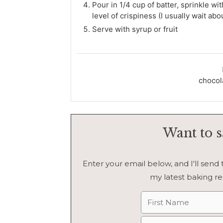
Pour in 1/4 cup of batter, sprinkle w
level of crispiness (I usually wait abo
Serve with syrup or fruit
chocola
Want to s
Enter your email below, and I'll send th
my latest baking re