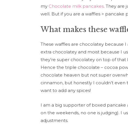
my
Chocolate milk pancakes
. They are 
well. But if you are a waffles > pancake 
What makes these waffle
These waffles are chocolatey because I
extra chocolatey and moist because I us
they’re super chocolatey on top of tha
Hence the triple chocolate – cocoa powd
chocolate heaven but not super overwhel
cinnamon, but honestly I couldn’t even t
want to add any spices!
I am a big supporter of boxed pancake and
on the weekends, no one is judging). I 
adjustments.