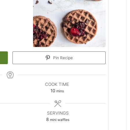
Pin Recipe
COOK TIME
minutes
10
mins
SERVINGS
8
mini waffles