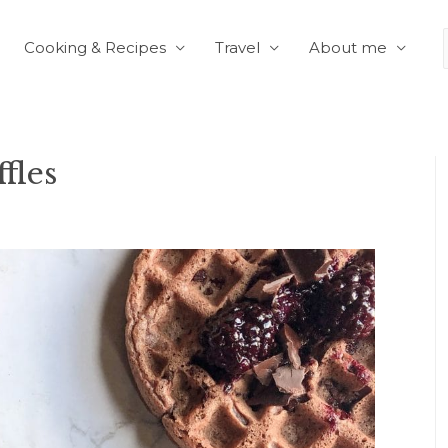
Cooking & Recipes
Travel
About me
fles