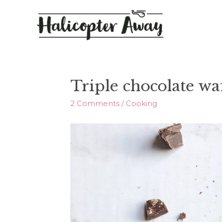
Triple chocolate waf
2 Comments
/
Cooking