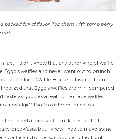
nd packed full of flavor. Top them with some berry
ert!)
In fact, I didn’t know that any other kind of waffle
te Eggo’s waffles and never went out to brunch.
g out at the local Waffle House (a favorite teen
I realized that Eggo’s waffles are mini compared
on’t taste as good as a real homemade waffle.
of nostalgia? That’s a different question…
 I received a mini waffle maker. So cute! I
ncake breakfasts, but I knew I had to make some
ke > waffle kind of person, you can check out