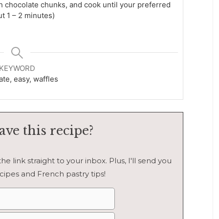
ith chocolate chunks, and cook until your preferred
ut 1 – 2 minutes)
KEYWORD
te, easy, waffles
ave this recipe?
e link straight to your inbox. Plus, I'll send you
cipes and French pastry tips!