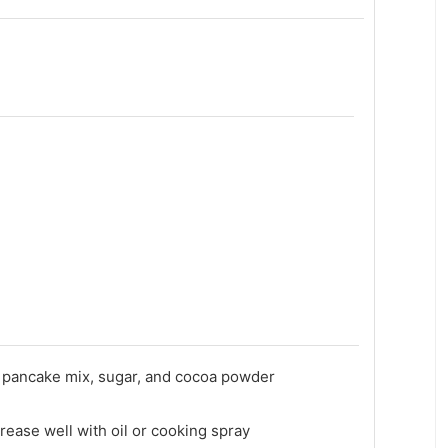
 pancake mix, sugar, and cocoa powder
rease well with oil or cooking spray