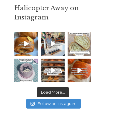
Halicopter Away on
Instagram
Load More...
Follow on Instagram