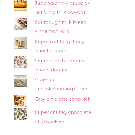
Japanese milk bread by
hand (no milk powder)
Sourdough milk bread
cinnamon rolls
Super soft tangzhong
brioche bread
Sourdough blueberry
baked donuts
Croissant
Troubleshooting Guide
Easy omelette sandwich
Super chunky chocolate
chip cookies