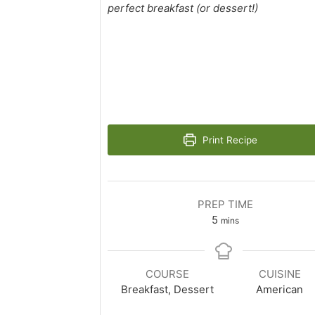
perfect breakfast (or dessert!)
Print Recipe
PREP TIME
minutes
5
mins
COURSE
CUISINE
Breakfast, Dessert
American