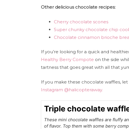
Other delicious chocolate recipes:
Cherry chocolate scones
Super chunky chocolate chip coo
Chocolate cinnamon brioche bre
If you’re looking for a quick and healthie
Healthy Berry Compote
on the side whil
tartness that goes great with all that y
If you make these chocolate waffles, 
Instagram @halicopteraway.
Triple chocolate waffl
These mini chocolate waffles are fluffy an
of flavor. Top them with some berry comp