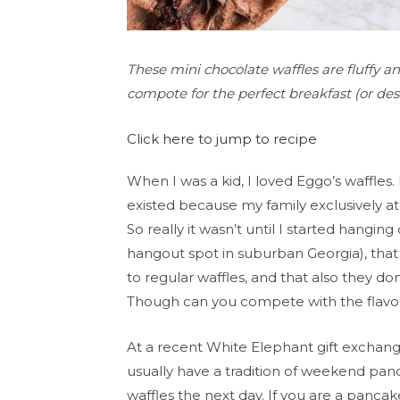
These mini chocolate waffles are fluffy a
compote for the perfect breakfast (or dess
Click here to jump to recipe
When I was a kid, I loved Eggo’s waffles. 
existed because my family exclusively a
So really it wasn’t until I started hangin
hangout spot in suburban Georgia), that 
to regular waffles, and that also they d
Though can you compete with the flavor 
At a recent White Elephant gift exchange
usually have a tradition of weekend pa
waffles the next day. If you are a panca