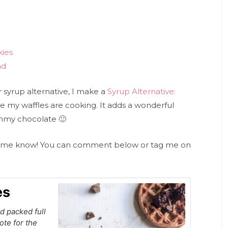
kies
ad
r syrup alternative, I make a
Syrup Alternative:
e my waffles are cooking. It adds a wonderful
ummy chocolate 🙂
let me know! You can comment below or tag me on
es
d packed full
ote for the