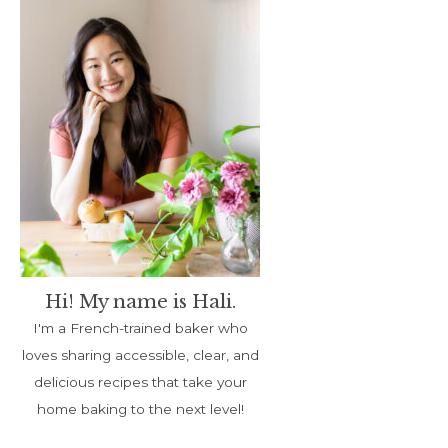
Hi! My name is Hali.
I'm a French-trained baker who
loves sharing accessible, clear, and
delicious recipes that take your
home baking to the next level!