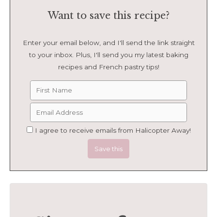
Want to save this recipe?
Enter your email below, and I'll send the link straight
to your inbox. Plus, I'll send you my latest baking
recipes and French pastry tips!
I agree to receive emails from Halicopter Away!