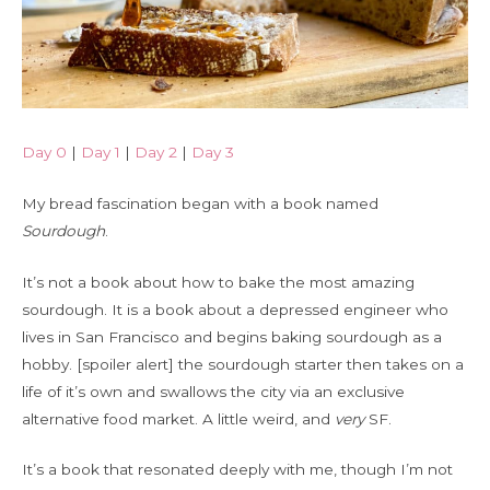
Day 0
|
Day 1
|
Day 2
|
Day 3
My bread fascination began with a book named
Sourdough
.
It’s not a book about how to bake the most amazing
sourdough. It is a book about a depressed engineer who
lives in San Francisco and begins baking sourdough as a
hobby. [spoiler alert] the sourdough starter then takes on a
life of it’s own and swallows the city via an exclusive
alternative food market. A little weird, and
very
SF.
It’s a book that resonated deeply with me, though I’m not