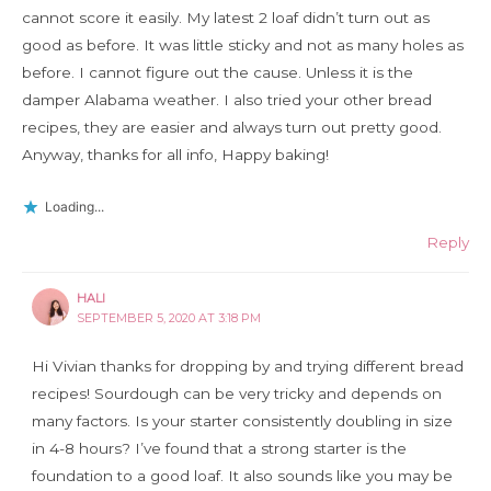
cannot score it easily. My latest 2 loaf didn’t turn out as
good as before. It was little sticky and not as many holes as
before. I cannot figure out the cause. Unless it is the
damper Alabama weather. I also tried your other bread
recipes, they are easier and always turn out pretty good.
Anyway, thanks for all info, Happy baking!
Loading...
Reply
HALI
SEPTEMBER 5, 2020 AT 3:18 PM
Hi Vivian thanks for dropping by and trying different bread
recipes! Sourdough can be very tricky and depends on
many factors. Is your starter consistently doubling in size
in 4-8 hours? I’ve found that a strong starter is the
foundation to a good loaf. It also sounds like you may be