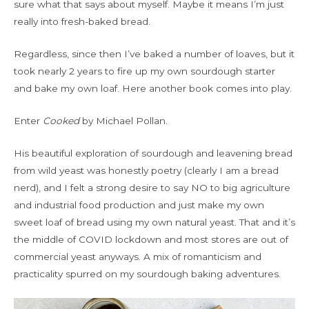
sure what that says about myself. Maybe it means I’m just
really into fresh-baked bread.
Regardless, since then I’ve baked a number of loaves, but it
took nearly 2 years to fire up my own sourdough starter
and bake my own loaf. Here another book comes into play.
Enter
Cooked
by Michael Pollan.
His beautiful exploration of sourdough and leavening bread
from wild yeast was honestly poetry (clearly I am a bread
nerd), and I felt a strong desire to say NO to big agriculture
and industrial food production and just make my own
sweet loaf of bread using my own natural yeast. That and it’s
the middle of COVID lockdown and most stores are out of
commercial yeast anyways. A mix of romanticism and
practicality spurred on my sourdough baking adventures.