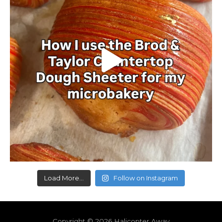
Load More...
Follow on Instagram
Copyright © 2026
Halicopter Away