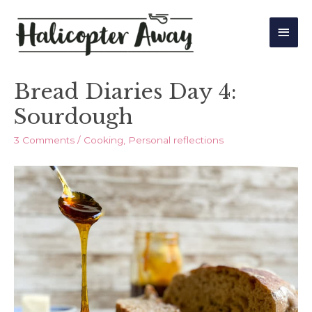
Main
Men
Bread Diaries Day 4:
Sourdough
3 Comments
/
Cooking
,
Personal reflections