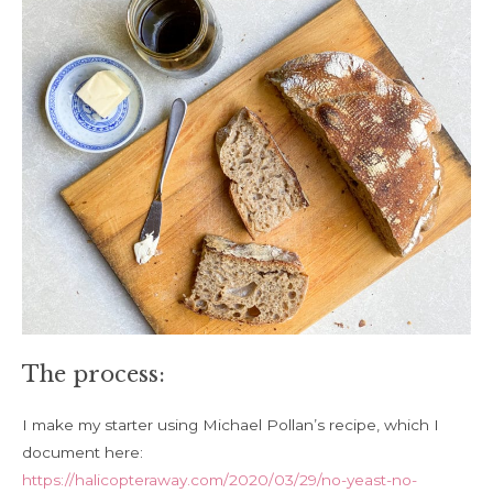
The process:
I make my starter using Michael Pollan’s recipe, which I
document here:
https://halicopteraway.com/2020/03/29/no-yeast-no-