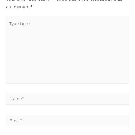
are marked
*
Type
here..
Name*
Email*