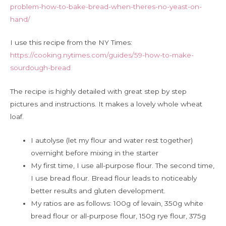
problem-how-to-bake-bread-when-theres-no-yeast-on-
hand/
I use this recipe from the NY Times:
https://cooking.nytimes.com/guides/59-how-to-make-
sourdough-bread
The recipe is highly detailed with great step by step
pictures and instructions. It makes a lovely whole wheat
loaf.
I autolyse (let my flour and water rest together)
overnight before mixing in the starter
My first time, I use all-purpose flour. The second time,
I use bread flour. Bread flour leads to noticeably
better results and gluten development.
My ratios are as follows: 100g of levain, 350g white
bread flour or all-purpose flour, 150g rye flour, 375g