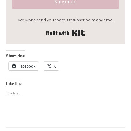
Subscribe
We won't send you spam. Unsubscribe at any time.
Built with Kit
Share this:
Facebook
X
Like this:
Loading...