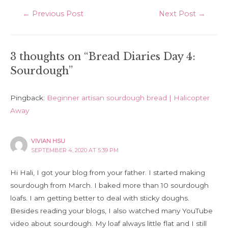
Post
←
Previous Post
Next Post
→
navigation
3 thoughts on “Bread Diaries Day 4:
Sourdough”
Pingback:
Beginner artisan sourdough bread | Halicopter
Away
VIVIAN HSU
SEPTEMBER 4, 2020 AT 5:39 PM
Hi Hali, I got your blog from your father. I started making
sourdough from March. I baked more than 10 sourdough
loafs. I am getting better to deal with sticky doughs.
Besides reading your blogs, I also watched many YouTube
video about sourdough. My loaf always little flat and I still