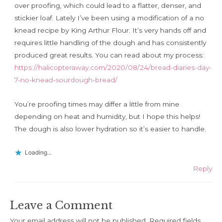
over proofing, which could lead to a flatter, denser, and
stickier loaf. Lately I’ve been using a modification of a no
knead recipe by King Arthur Flour. It’s very hands off and
requires little handling of the dough and has consistently
produced great results. You can read about my process:
https://halicopteraway.com/2020/08/24/bread-diaries-day-
7-no-knead-sourdough-bread/
You’re proofing times may differ a little from mine
depending on heat and humidity, but I hope this helps!
The dough is also lower hydration so it’s easier to handle.
Loading...
Reply
Leave a Comment
Your email address will not be published.
Required fields