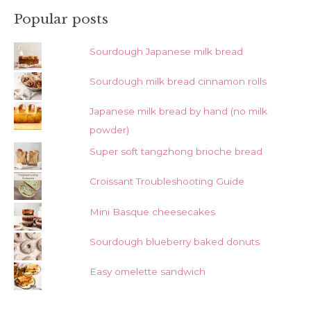
Popular posts
Sourdough Japanese milk bread
Sourdough milk bread cinnamon rolls
Japanese milk bread by hand (no milk
powder)
Super soft tangzhong brioche bread
Croissant Troubleshooting Guide
Mini Basque cheesecakes
Sourdough blueberry baked donuts
Easy omelette sandwich