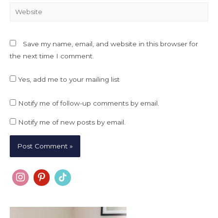
Website
Save my name, email, and website in this browser for
the next time I comment.
Yes, add me to your mailing list
Notify me of follow-up comments by email.
Notify me of new posts by email.