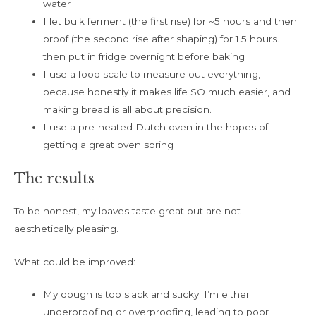
water
I let bulk ferment (the first rise) for ~5 hours and then
proof (the second rise after shaping) for 1.5 hours. I
then put in fridge overnight before baking
I use a food scale to measure out everything,
because honestly it makes life SO much easier, and
making bread is all about precision.
I use a pre-heated Dutch oven in the hopes of
getting a great oven spring
The results
To be honest, my loaves taste great but are not
aesthetically pleasing.
What could be improved:
My dough is too slack and sticky. I’m either
underproofing or overproofing, leading to poor