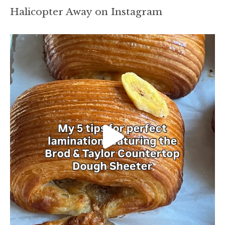
Halicopter Away on Instagram