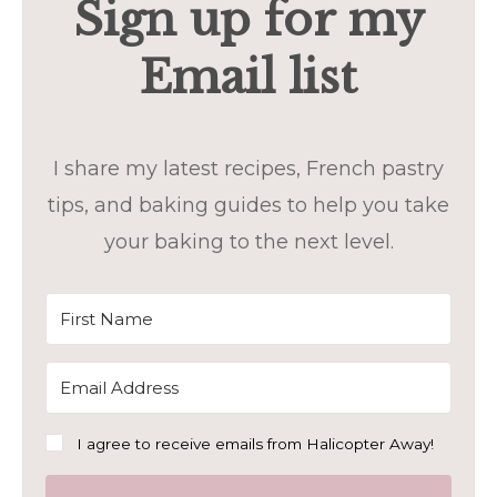
Sign up for my
Email list
I share my latest recipes, French pastry
tips, and baking guides to help you take
your baking to the next level.
I agree to receive emails from Halicopter Away!