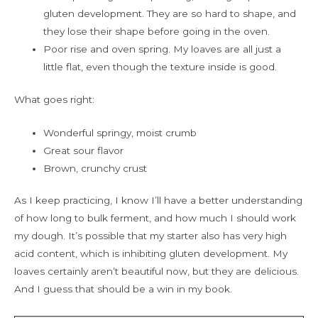
gluten development. They are so hard to shape, and
they lose their shape before going in the oven.
Poor rise and oven spring. My loaves are all just a
little flat, even though the texture inside is good.
What goes right:
Wonderful springy, moist crumb
Great sour flavor
Brown, crunchy crust
As I keep practicing, I know I’ll have a better understanding
of how long to bulk ferment, and how much I should work
my dough. It’s possible that my starter also has very high
acid content, which is inhibiting gluten development. My
loaves certainly aren’t beautiful now, but they are delicious.
And I guess that should be a win in my book.