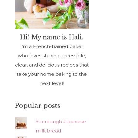
Hi! My name is Hali.
I'm a French-trained baker
who loves sharing accessible,
clear, and delicious recipes that
take your home baking to the
next level!
Popular posts
Sourdough Japanese
milk bread