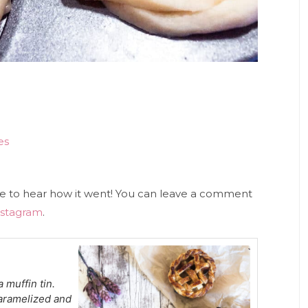
es
ove to hear how it went! You can leave a comment
nstagram
.
 muffin tin.
caramelized and