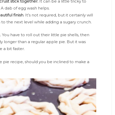
crust stick together.
It can be a little tricky to
. A dab of egg wash helps.
utiful finish
. It’s not required, but it certainly will
to the next level while adding a sugary crunch.
 You have to roll out their little pie shells, then
ly longer than a regular apple pie. But it was
e a bit faster.
 pie recipe, should you be inclined to make a