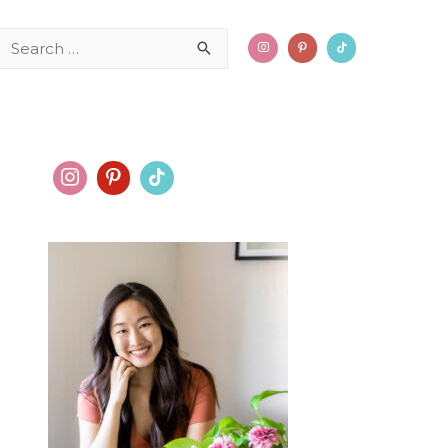
Search
for: