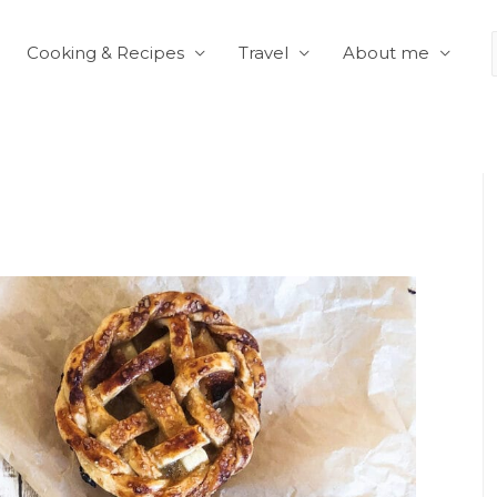
Cooking & Recipes
Travel
About me