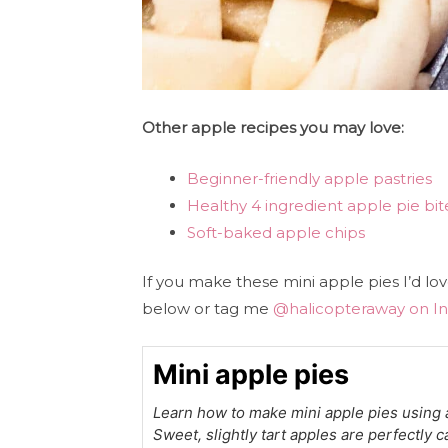
Other apple recipes you may love:
Beginner-friendly apple pastries
Healthy 4 ingredient apple pie bit
Soft-baked apple chips
If you make these mini apple pies I’d l
below or tag me
@halicopteraway on I
Mini apple pies
Learn how to make mini apple pies using a
Sweet, slightly tart apples are perfectly 