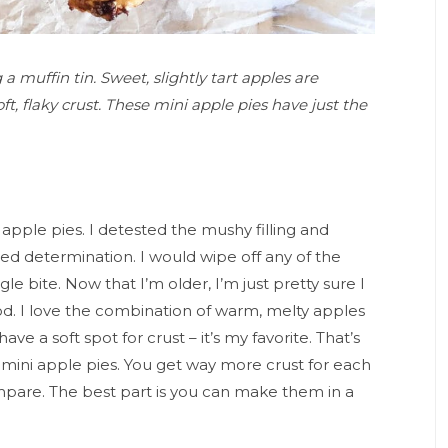
 muffin tin. Sweet, slightly tart apples are
t, flaky crust. These mini apple pies have just the
apple pies. I detested the mushy filling and
ded determination. I would wipe off any of the
le bite. Now that I’m older, I’m just pretty sure I
d. I love the combination of warm, melty apples
have a soft spot for crust – it’s my favorite. That’s
 mini apple pies. You get way more crust for each
compare. The best part is you can make them in a