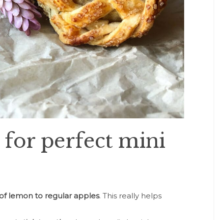
 for perfect mini
 of lemon to regular apples
. This really helps