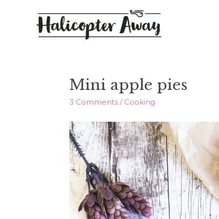
Mini apple pies
3 Comments
/
Cooking