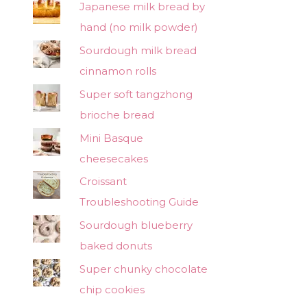
Japanese milk bread by
hand (no milk powder)
Sourdough milk bread
cinnamon rolls
Super soft tangzhong
brioche bread
Mini Basque
cheesecakes
Croissant
Troubleshooting Guide
Sourdough blueberry
baked donuts
Super chunky chocolate
chip cookies