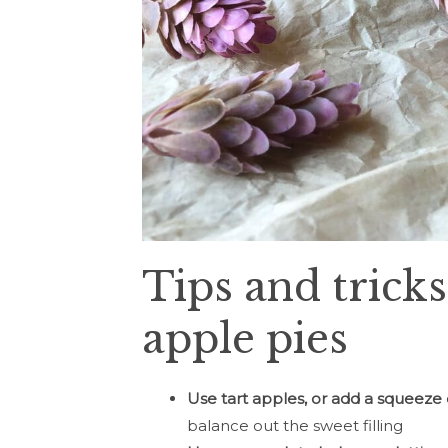
Tips and tricks
apple pies
Use tart apples, or add a squeeze
balance out the sweet filling