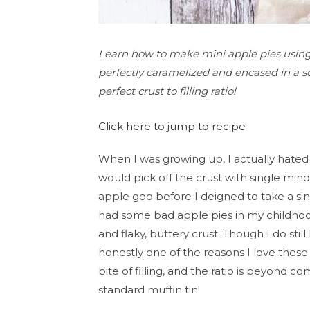
Learn how to make mini apple pies using a
perfectly caramelized and encased in a sof
perfect crust to filling ratio!
Click here to jump to recipe
When I was growing up, I actually hated 
would pick off the crust with single min
apple goo before I deigned to take a sing
had some bad apple pies in my childhoo
and flaky, buttery crust. Though I do still 
honestly one of the reasons I love these
bite of filling, and the ratio is beyond 
standard muffin tin!