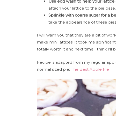
Use egg wash to help your lattice 
attach your lattice to the pie base
Sprinkle with coarse sugar for a bea
take the appearance of these pies 
I will warn you that they are a bit of work.
make mini lattices. It took me significant
totally worth it and next time I think I’ll b
Recipe is adapted from my regular apple
normal sized pie:
The Best Apple Pie