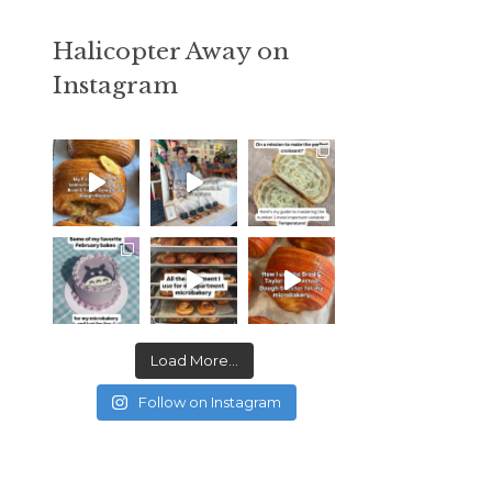
Halicopter Away on
Instagram
Load More...
Follow on Instagram