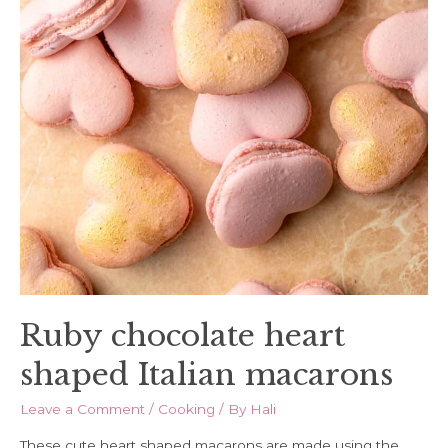
Ruby chocolate heart
shaped Italian macarons
Leave a Comment
/
Cooking
/ By
Hali
These cute heart shaped macarons are made using the