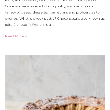
Paris, and takeaways for making the best choux pastry.
Once you’ve mastered choux pastry, you can make a
variety of classic desserts, from eclairs and profiteroles to
churros! What is choux pastry? Choux pastry, also known as
pâte à choux in French, is a …
A
Read More »
guide
to
making
choux
pastry