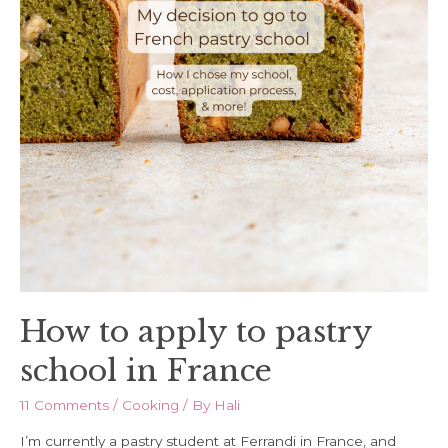
How to apply to pastry
school in France
11 Comments
/
Cooking
/ By
Hali
I’m currently a pastry student at Ferrandi in France, and