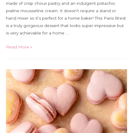
made of crisp choux pastry and an indulgent pistachio
praline mousseline cream. It doesn’t require a stand or
hand mixer so it’s perfect for a home baker! This Paris Brest
is a truly gorgeous dessert that looks super impressive but
is very achievable for a home …
Pistacho
Read More »
praline
Paris
Brest