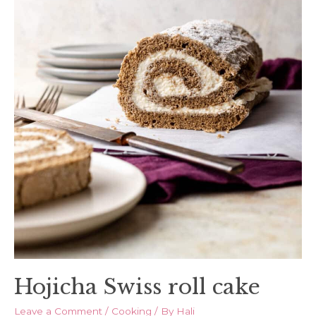
Hojicha Swiss roll cake
Leave a Comment
/
Cooking
/ By
Hali