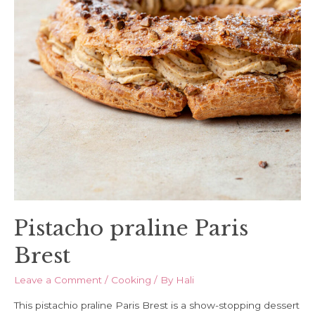
Pistacho praline Paris
Brest
Leave a Comment
/
Cooking
/ By
Hali
This pistachio praline Paris Brest is a show-stopping dessert