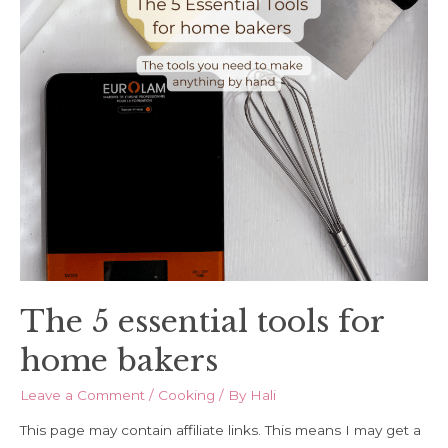
The 5 essential tools for
home bakers
Leave a Comment
/
Cooking
/ By
Hali
This page may contain affiliate links. This means I may get a