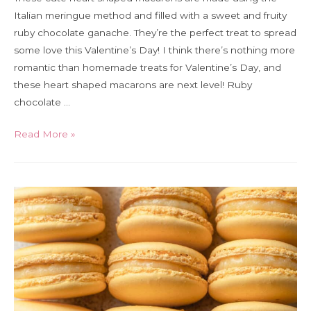
Italian meringue method and filled with a sweet and fruity
ruby chocolate ganache. They’re the perfect treat to spread
some love this Valentine’s Day! I think there’s nothing more
romantic than homemade treats for Valentine’s Day, and
these heart shaped macarons are next level! Ruby
chocolate …
Ruby
Read More »
chocolate
heart
shaped
Italian
macarons