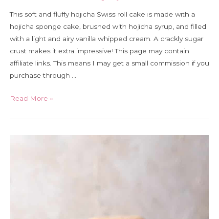
This soft and fluffy hojicha Swiss roll cake is made with a
hojicha sponge cake, brushed with hojicha syrup, and filled
with a light and airy vanilla whipped cream. A crackly sugar
crust makes it extra impressive! This page may contain
affiliate links. This means I may get a small commission if you
purchase through …
Hojicha
Read More »
Swiss
roll
cake