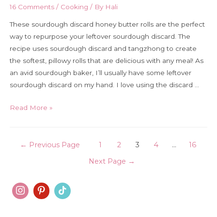
16 Comments
/
Cooking
/ By
Hali
These sourdough discard honey butter rolls are the perfect
way to repurpose your leftover sourdough discard. The
recipe uses sourdough discard and tangzhong to create
the softest, pillowy rolls that are delicious with any meal! As
an avid sourdough baker, I’ll usually have some leftover
sourdough discard on my hand. I love using the discard …
Sourdough
Read More »
discard
honey
Posts
butter
←
Previous Page
1
2
3
4
…
16
rolls
pagination
Next Page
→