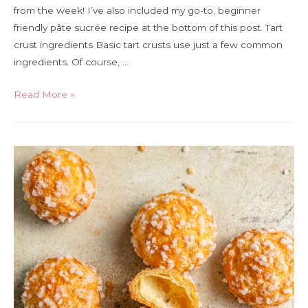
from the week! I’ve also included my go-to, beginner
friendly pâte sucrée recipe at the bottom of this post. Tart
crust ingredients Basic tart crusts use just a few common
ingredients. Of course, …
A
Read More »
guide
to
tart
crust