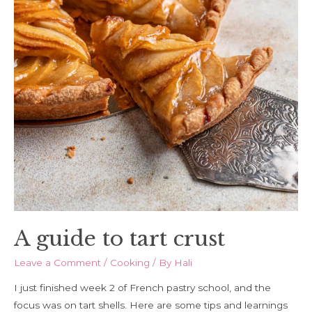
A guide to tart crust
Leave a Comment
/
Cooking
/ By
Hali
I just finished week 2 of French pastry school, and the
focus was on tart shells. Here are some tips and learnings