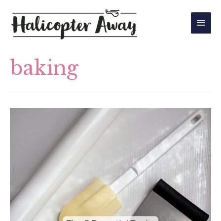
Main
Men
baking