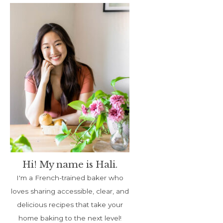
Hi! My name is Hali.
I'm a French-trained baker who
loves sharing accessible, clear, and
delicious recipes that take your
home baking to the next level!