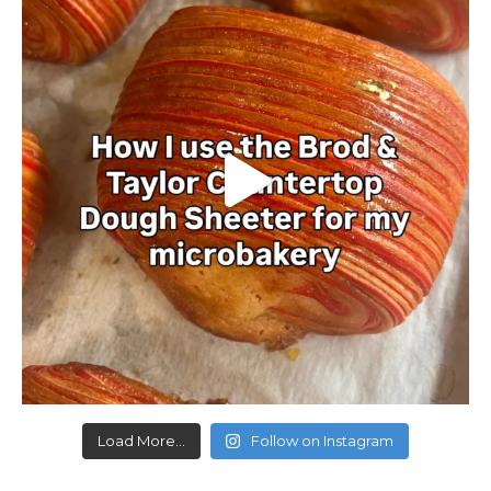
Load More...
Follow on Instagram