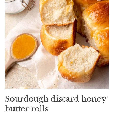
Sourdough discard honey
butter rolls