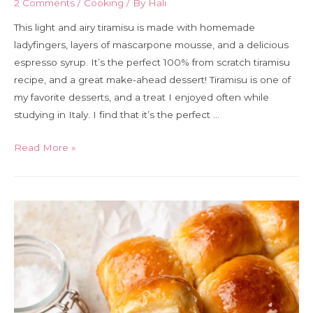
2 Comments
/
Cooking
/ By
Hali
This light and airy tiramisu is made with homemade
ladyfingers, layers of mascarpone mousse, and a delicious
espresso syrup. It’s the perfect 100% from scratch tiramisu
recipe, and a great make-ahead dessert! Tiramisu is one of
my favorite desserts, and a treat I enjoyed often while
studying in Italy. I find that it’s the perfect …
Tiramisu
Read More »
with
homemade
ladyfingers