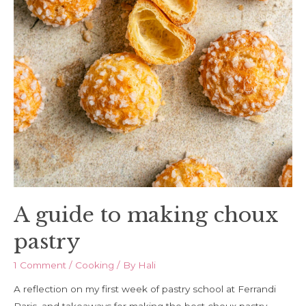
A guide to making choux
pastry
1 Comment
/
Cooking
/ By
Hali
A reflection on my first week of pastry school at Ferrandi