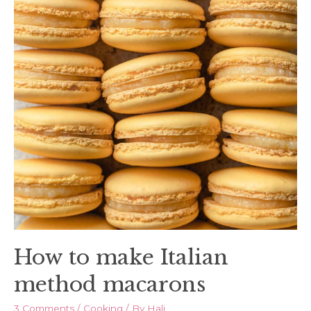
How to make Italian
method macarons
3 Comments
/
Cooking
/ By
Hali