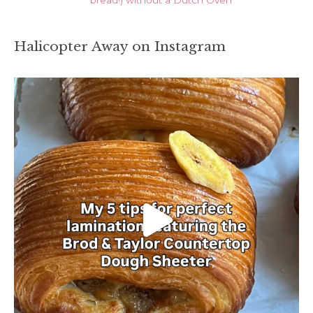
Halicopter Away on Instagram