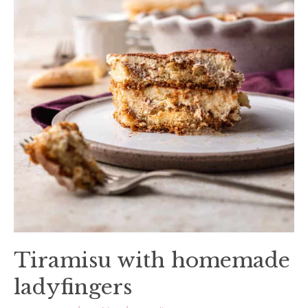
Tiramisu with homemade
ladyfingers