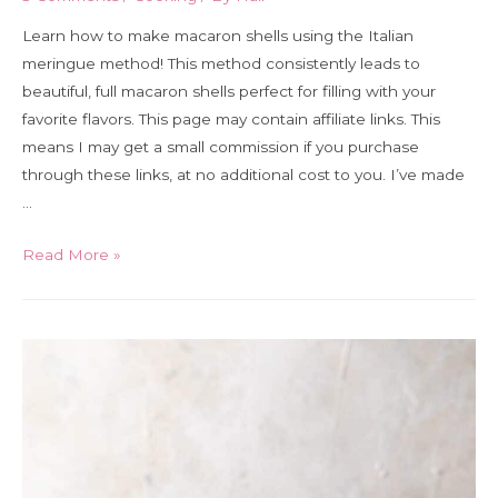
Learn how to make macaron shells using the Italian
meringue method! This method consistently leads to
beautiful, full macaron shells perfect for filling with your
favorite flavors. This page may contain affiliate links. This
means I may get a small commission if you purchase
through these links, at no additional cost to you. I’ve made
…
How
Read More »
to
make
Italian
method
macarons