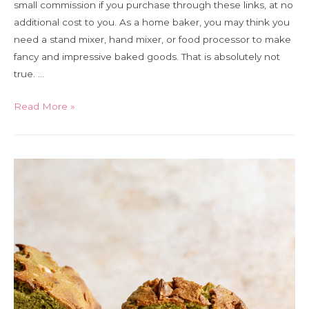
small commission if you purchase through these links, at no
additional cost to you. As a home baker, you may think you
need a stand mixer, hand mixer, or food processor to make
fancy and impressive baked goods. That is absolutely not
true. …
The
Read More »
5
essential
tools
for
home
bakers