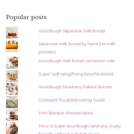
Popular posts
Sourdough Japanese milk bread
Japanese milk bread by hand (no milk
powder)
Sourdough milk bread cinnamon rolls
Super soft tangzhong brioche bread
Sourdough blueberry baked donuts
Croissant Troubleshooting Guide
Mini Basque cheesecakes
How to bake sourdough (and any crusty
bread!) without a Dutch Oven