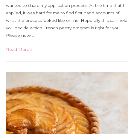
wanted to share my application process. At the time that I
applied, it was hard for me to find first hand accounts of
what the process looked like online. Hopefully this can help
you decide which French pastry program is right for you!
Please note …
How
Read More »
to
apply
to
pastry
school
in
France