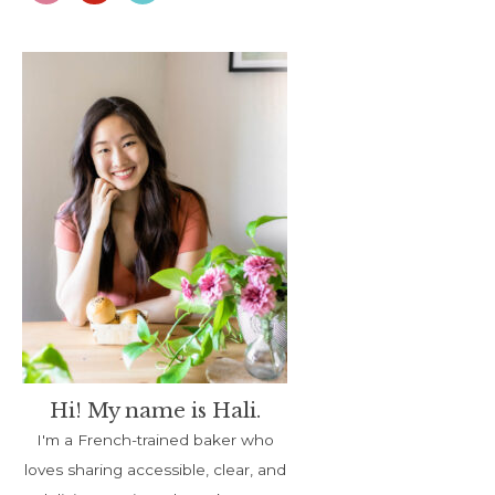
Hi! My name is Hali.
I'm a French-trained baker who
loves sharing accessible, clear, and