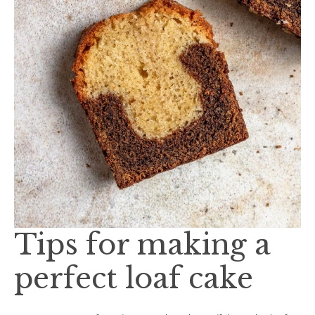
Tips for making a
perfect loaf cake