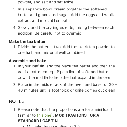
powder, and salt and set aside
In a separate bowl, cream together the softened
butter and granulated sugar. Add the eggs and vanilla
extract and mix until smooth
Slowly add the dry ingredients, mixing between each
addition. Be careful not to overmix
Make the tea batter
Divide the batter in two. Add the black tea powder to
one half, and mix until well combined
Assemble and bake
In your loaf tin, add the black tea batter and then the
vanilla batter on top. Pipe a line of softened butter
down the middle to help the loaf expand in the oven
Place in the middle rack of the oven and bake for 30 –
40 minutes until a toothpick or knife comes out clean
NOTES
Please note that the proportions are for a mini loaf tin
(similar to
this one
).
MODIFICATIONS FOR A
STANDARD LOAF TIN
Multiply the quantities by 2.5