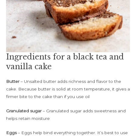
Ingredients for a black tea and
vanilla cake
Butter
– Unsalted butter adds richness and flavor to the
cake. Because butter is solid at room temperature, it gives a
firmer bite to the cake than if you use oil
Granulated sugar
– Granulated sugar adds sweetness and
helps retain moisture
Eggs
– Eggs help bind everything together. It’s best to use