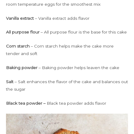
room temperature eggs for the smoothest mix
Vanilla extract
– Vanilla extract adds flavor
All purpose flour
– All purpose flour is the base for this cake
Corn starch
– Corn starch helps make the cake more
tender and soft
Baking powder
– Baking powder helps leaven the cake
Salt
– Salt enhances the flavor of the cake and balances out
the sugar
Black tea powder –
Black tea powder adds flavor