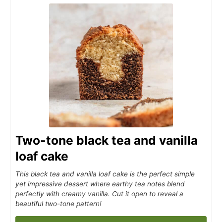
Two-tone black tea and vanilla
loaf cake
This black tea and vanilla loaf cake is the perfect simple
yet impressive dessert where earthy tea notes blend
perfectly with creamy vanilla. Cut it open to reveal a
beautiful two-tone pattern!