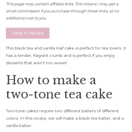
This page may contain affiliate links. This means I may get a
small commission if you purchase through these links, at no
additional cost to you.
Jump to Recipe
This black tea and vanilla loaf cake is perfect for tea lovers. It
has a tender, fragrant crumb and is perfect if you enjoy
desserts that aren’t too sweet!
How to make a
two-tone tea cake
Two-tone cakes require two different batters of different
colors. In this recipe, we will make a black tea batter, and a
vanilla batter.