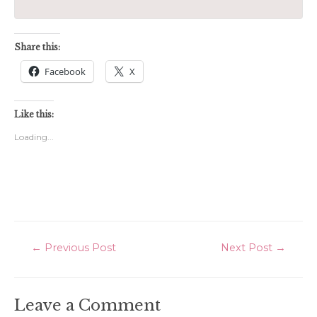
Share this:
Facebook
X
Like this:
Loading...
Post
←
Previous Post
Next Post
→
navigation
Leave a Comment