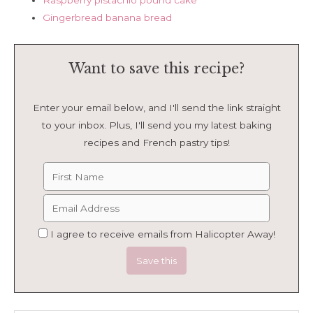
Raspberry pistachio pound cake
Gingerbread banana bread
Want to save this recipe?
Enter your email below, and I'll send the link straight
to your inbox. Plus, I'll send you my latest baking
recipes and French pastry tips!
I agree to receive emails from Halicopter Away!