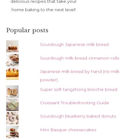
delicious recipes that take your
home baking to the next level!
Popular posts
Sourdough Japanese milk bread
Sourdough milk bread cinnamon rolls
Japanese milk bread by hand (no milk
powder)
Super soft tangzhong brioche bread
Croissant Troubleshooting Guide
Sourdough blueberry baked donuts
Mini Basque cheesecakes