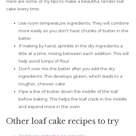
Here are some of my tips to make a beautiful, tender loaf
cake every time:
Use room temperature ingredients. They will combine
more easily so you don’t have chunks of butter in the
batter
If making by hand, sprinkle in the dry ingredients a
little at a time, mixing between each addition. This will
help avoid lumps of flour
Don’t over mix the batter after you add the dry
ingredients. This develops gluten, which leads to a
tougher, chewier cake
Pipe a line of butter down the middle of the loaf
before baking. This helps the loaf crack in the middle
and expand more in the oven
Other loaf cake recipes to try