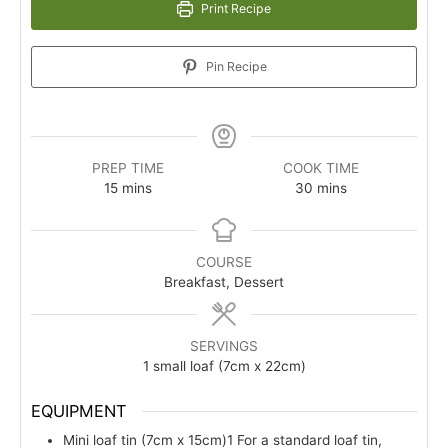
Print Recipe
Pin Recipe
PREP TIME
COOK TIME
minutes
minutes
15
mins
30
mins
COURSE
Breakfast, Dessert
SERVINGS
1
small loaf (7cm x 22cm)
EQUIPMENT
Mini loaf tin (7cm x 15cm)1
For a standard loaf tin,