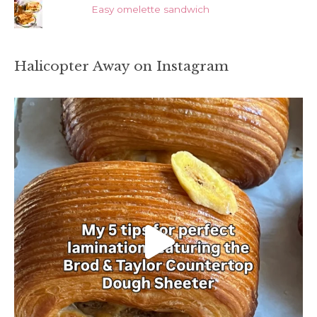
Easy omelette sandwich
Halicopter Away on Instagram