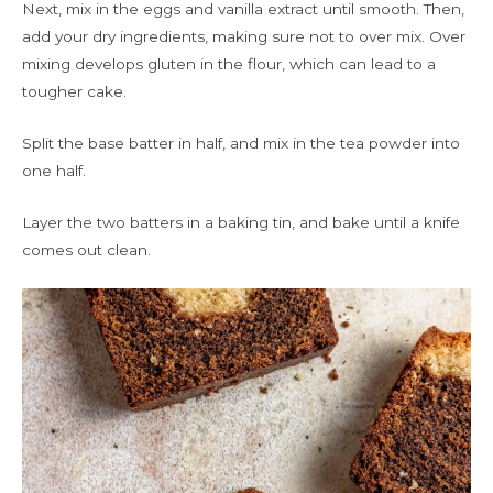
Next, mix in the eggs and vanilla extract until smooth. Then,
add your dry ingredients, making sure not to over mix. Over
mixing develops gluten in the flour, which can lead to a
tougher cake.
Split the base batter in half, and mix in the tea powder into
one half.
Layer the two batters in a baking tin, and bake until a knife
comes out clean.