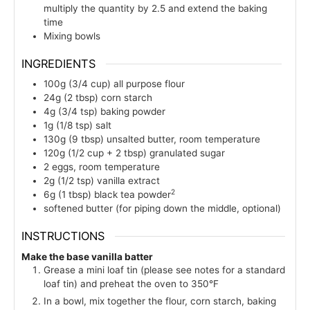
multiply the quantity by 2.5 and extend the baking
time
Mixing bowls
INGREDIENTS
100g
(3/4 cup)
all purpose flour
24g
(2 tbsp)
corn starch
4g
(3/4 tsp)
baking powder
1g
(1/8 tsp)
salt
130g
(9 tbsp)
unsalted butter, room temperature
120g
(1/2 cup + 2 tbsp)
granulated sugar
2
eggs, room temperature
2g
(1/2 tsp)
vanilla extract
2
6g
(1 tbsp)
black tea powder
softened butter (for piping down the middle, optional)
INSTRUCTIONS
Make the base vanilla batter
Grease a mini loaf tin (please see notes for a standard
loaf tin) and preheat the oven to 350°F
In a bowl, mix together the flour, corn starch, baking