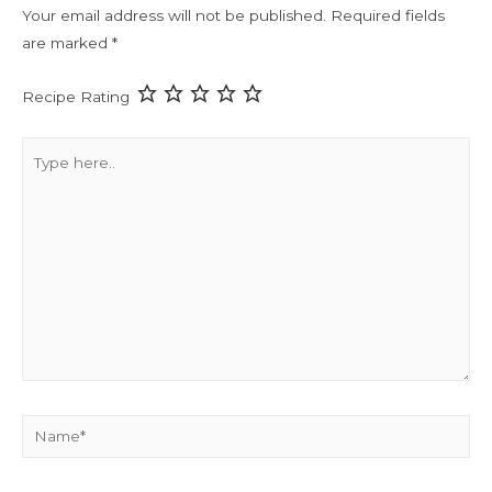
Your email address will not be published.
Required fields
are marked
*
Recipe Rating
Type
here..
Name*