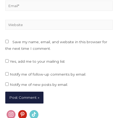
Email*
Website
Save my name, email, and website in this browser for
the next time I comment.
Yes, add me to your mailing list
Notify me of follow-up comments by email.
Notify me of new posts by email.