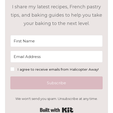
I share my latest recipes, French pastry
tips, and baking guides to help you take
your baking to the next level.
I agree to receive emails from Halicopter Away!
Subscribe
We won't send you spam. Unsubscribe at any time.
Built with Kit