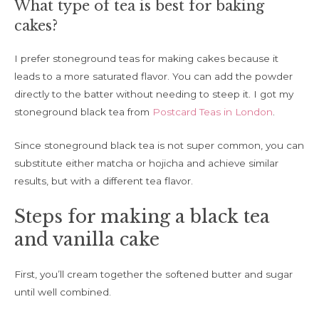
What type of tea is best for baking
cakes?
I prefer stoneground teas for making cakes because it
leads to a more saturated flavor. You can add the powder
directly to the batter without needing to steep it. I got my
stoneground black tea from
Postcard Teas in London
.
Since stoneground black tea is not super common, you can
substitute either matcha or hojicha and achieve similar
results, but with a different tea flavor.
Steps for making a black tea
and vanilla cake
First, you’ll cream together the softened butter and sugar
until well combined.