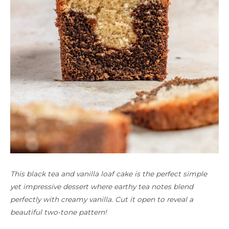
This black tea and vanilla loaf cake is the perfect simple
yet impressive dessert where earthy tea notes blend
perfectly with creamy vanilla. Cut it open to reveal a
beautiful two-tone pattern!