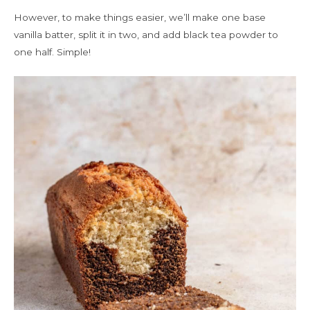
However, to make things easier, we’ll make one base
vanilla batter, split it in two, and add black tea powder to
one half. Simple!