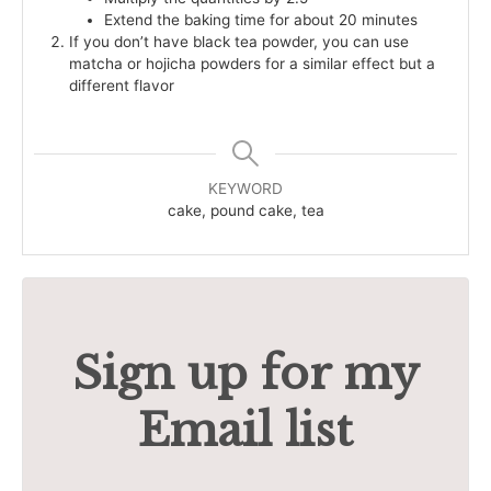
Extend the baking time for about 20 minutes
If you don’t have black tea powder, you can use
matcha or hojicha powders for a similar effect but a
different flavor
KEYWORD
cake, pound cake, tea
Sign up for my
Email list