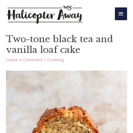
Main
Men
Two-tone black tea and
vanilla loaf cake
Leave a Comment
/
Cooking