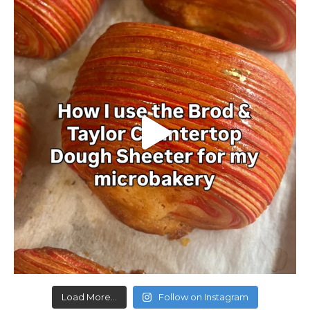
Load More...
Follow on Instagram