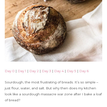
Day 0
|
Day 1
|
Day 2
|
Day 3
|
Day 4
|
Day 5
|
Day 6
Sourdough, the most frustrating of breads. It’s so simple –
just flour, water, and salt. But why then does my kitchen
look like a sourdough massacre war zone after I bake a loaf
of bread?