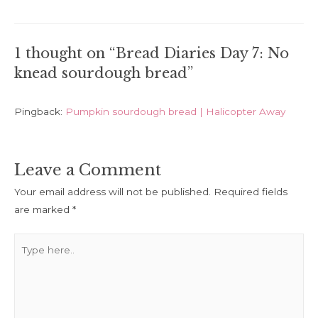
navigation
1 thought on “Bread Diaries Day 7: No
knead sourdough bread”
Pingback:
Pumpkin sourdough bread | Halicopter Away
Leave a Comment
Your email address will not be published.
Required fields
are marked
*
Type
here..