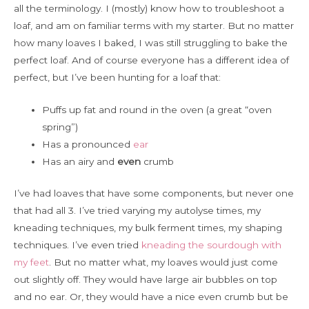
all the terminology. I (mostly) know how to troubleshoot a
loaf, and am on familiar terms with my starter. But no matter
how many loaves I baked, I was still struggling to bake the
perfect loaf. And of course everyone has a different idea of
perfect, but I’ve been hunting for a loaf that:
Puffs up fat and round in the oven (a great “oven
spring”)
Has a pronounced
ear
Has an airy and
even
crumb
I’ve had loaves that have some components, but never one
that had all 3. I’ve tried varying my autolyse times, my
kneading techniques, my bulk ferment times, my shaping
techniques. I’ve even tried
kneading the sourdough with
my feet
. But no matter what, my loaves would just come
out slightly off. They would have large air bubbles on top
and no ear. Or, they would have a nice even crumb but be