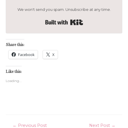
We won't send you spam. Unsubscribe at any time.
Built with Kit
Share this:
Facebook
X
Like this:
Loading...
Post
←
Previous Post
Next Post
→