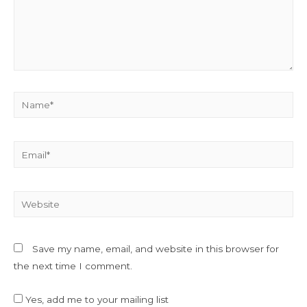
Name*
Email*
Website
Save my name, email, and website in this browser for
the next time I comment.
Yes, add me to your mailing list