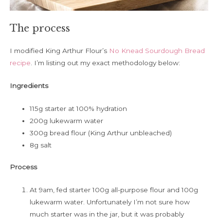
The process
I modified King Arthur Flour’s
No Knead Sourdough Bread
recipe
. I’m listing out my exact methodology below:
Ingredients
115g starter at 100% hydration
200g lukewarm water
300g bread flour (King Arthur unbleached)
8g salt
Process
At 9am, fed starter 100g all-purpose flour and 100g
lukewarm water. Unfortunately I’m not sure how
much starter was in the jar, but it was probably