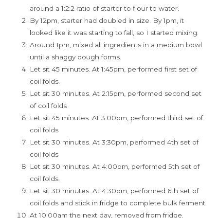
around a 1:2:2 ratio of starter to flour to water.
By 12pm, starter had doubled in size. By 1pm, it
looked like it was starting to fall, so I started mixing.
Around 1pm, mixed all ingredients in a medium bowl
until a shaggy dough forms.
Let sit 45 minutes. At 1:45pm, performed first set of
coil folds.
Let sit 30 minutes. At 2:15pm, performed second set
of coil folds
Let sit 45 minutes. At 3:00pm, performed third set of
coil folds
Let sit 30 minutes. At 3:30pm, performed 4th set of
coil folds
Let sit 30 minutes. At 4:00pm, performed 5th set of
coil folds.
Let sit 30 minutes. At 4:30pm, performed 6th set of
coil folds and stick in fridge to complete bulk ferment.
At 10:00am the next day, removed from fridge.