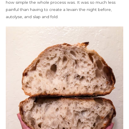
how simple the whole process was. It was so much less
painful than having to create a levain the night before,
autolyse, and slap and fold.