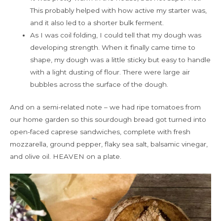
This probably helped with how active my starter was,
and it also led to a shorter bulk ferment.
As I was coil folding, I could tell that my dough was
developing strength. When it finally came time to
shape, my dough was a little sticky but easy to handle
with a light dusting of flour. There were large air
bubbles across the surface of the dough.
And on a semi-related note – we had ripe tomatoes from
our home garden so this sourdough bread got turned into
open-faced caprese sandwiches, complete with fresh
mozzarella, ground pepper, flaky sea salt, balsamic vinegar,
and olive oil. HEAVEN on a plate.