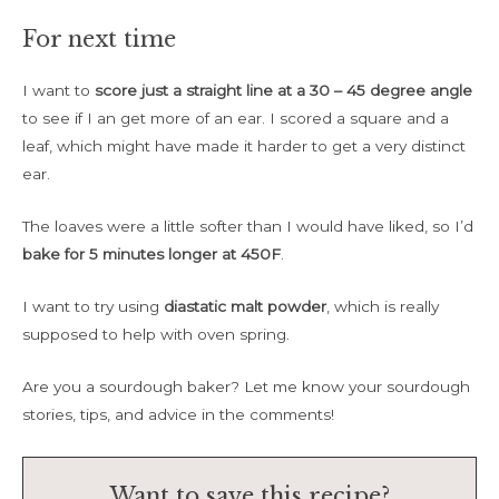
For next time
I want to
score just a straight line at a 30 – 45 degree angle
to see if I an get more of an ear. I scored a square and a
leaf, which might have made it harder to get a very distinct
ear.
The loaves were a little softer than I would have liked, so I’d
bake for 5 minutes longer at 450F
.
I want to try using
diastatic malt powder
, which is really
supposed to help with oven spring.
Are you a sourdough baker? Let me know your sourdough
stories, tips, and advice in the comments!
Want to save this recipe?