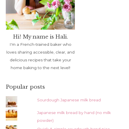
Hi! My name is Hali.
I'm a French-trained baker who
loves sharing accessible, clear, and
delicious recipes that take your
home baking to the next level!
Popular posts
Sourdough Japanese milk bread
Japanese milk bread by hand (no milk
powder)