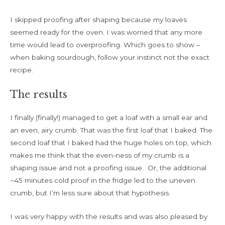
I skipped proofing after shaping because my loaves
seemed ready for the oven. I was worried that any more
time would lead to overproofing. Which goes to show –
when baking sourdough, follow your instinct not the exact
recipe.
The results
I finally (finally!) managed to get a loaf with a small ear and
an even, airy crumb. That was the first loaf that I baked. The
second loaf that I baked had the huge holes on top, which
makes me think that the even-ness of my crumb is a
shaping issue and not a proofing issue. Or, the additional
~45 minutes cold proof in the fridge led to the uneven
crumb, but I’m less sure about that hypothesis.
I was very happy with the results and was also pleased by