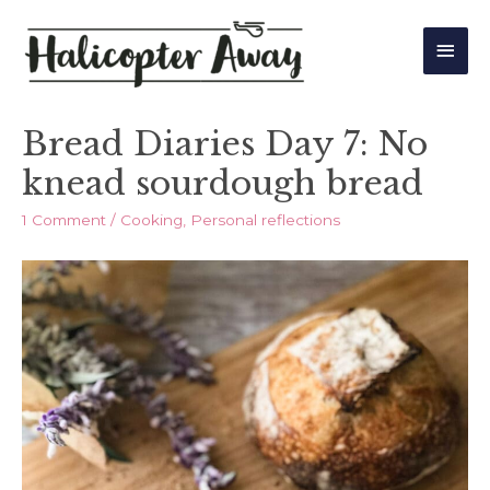
Main
Men
Bread Diaries Day 7: No
knead sourdough bread
1 Comment
/
Cooking
,
Personal reflections