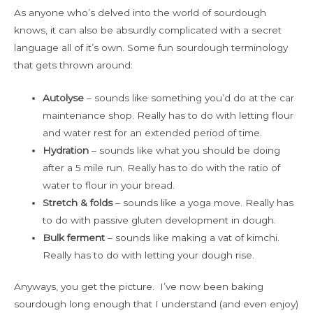
As anyone who’s delved into the world of sourdough
knows, it can also be absurdly complicated with a secret
language all of it’s own. Some fun sourdough terminology
that gets thrown around:
Autolyse
– sounds like something you’d do at the car
maintenance shop. Really has to do with letting flour
and water rest for an extended period of time.
Hydration
– sounds like what you should be doing
after a 5 mile run. Really has to do with the ratio of
water to flour in your bread.
Stretch & folds
– sounds like a yoga move. Really has
to do with passive gluten development in dough.
Bulk ferment
– sounds like making a vat of kimchi.
Really has to do with letting your dough rise.
Anyways, you get the picture. I’ve now been baking
sourdough long enough that I understand (and even enjoy)