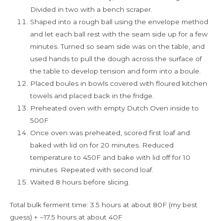
Divided in two with a bench scraper.
Shaped into a rough ball using the envelope method
and let each ball rest with the seam side up for a few
minutes. Turned so seam side was on the table, and
used hands to pull the dough across the surface of
the table to develop tension and form into a boule.
Placed boules in bowls covered with floured kitchen
towels and placed back in the fridge.
Preheated oven with empty Dutch Oven inside to
500F
Once oven was preheated, scored first loaf and
baked with lid on for 20 minutes. Reduced
temperature to 450F and bake with lid off for 10
minutes. Repeated with second loaf.
Waited 8 hours before slicing.
Total bulk ferment time: 3.5 hours at about 80F (my best
guess) + ~17.5 hours at about 40F