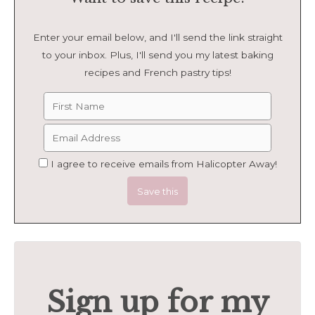
Enter your email below, and I'll send the link straight
to your inbox. Plus, I'll send you my latest baking
recipes and French pastry tips!
I agree to receive emails from Halicopter Away!
Sign up for my