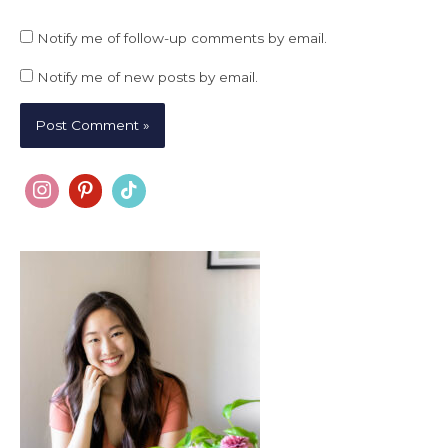
Notify me of follow-up comments by email.
Notify me of new posts by email.