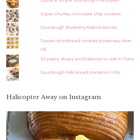
Quick & simple sourdough hand pies
Super chunky chocolate chip cookies
Sourdough blueberry baked donuts
Tuscan shortbread cookies (rosemary olive
oil)
33 pastry shops and bakeries to visit in Paris
Sourdough milk bread cinnamon rolls
Halicopter Away on Instagram