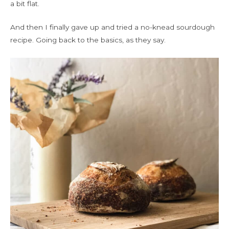
a bit flat.
And then I finally gave up and tried a no-knead sourdough
recipe. Going back to the basics, as they say.