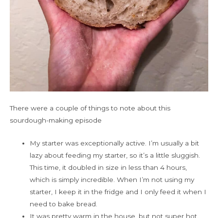
There were a couple of things to note about this
sourdough-making episode
My starter was exceptionally active. I’m usually a bit
lazy about feeding my starter, so it’s a little sluggish.
This time, it doubled in size in less than 4 hours,
which is simply incredible. When I’m not using my
starter, I keep it in the fridge and I only feed it when I
need to bake bread.
It was pretty warm in the house, but not super hot.