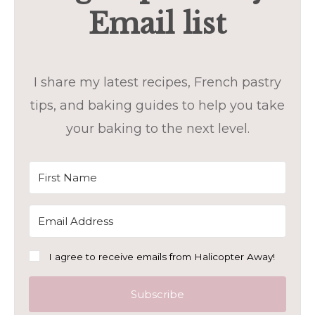
Email list
I share my latest recipes, French pastry
tips, and baking guides to help you take
your baking to the next level.
I agree to receive emails from Halicopter Away!
Subscribe