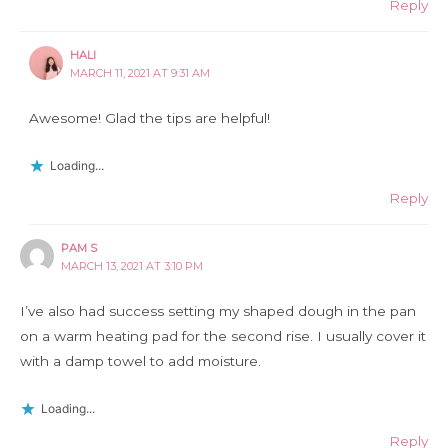
Reply
HALI
MARCH 11, 2021 AT 9:31 AM
Awesome! Glad the tips are helpful!
Loading...
Reply
PAM S
MARCH 13, 2021 AT 3:10 PM
I’ve also had success setting my shaped dough in the pan
on a warm heating pad for the second rise. I usually cover it
with a damp towel to add moisture.
Loading...
Reply