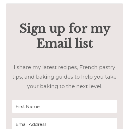
Sign up for my
Email list
I share my latest recipes, French pastry
tips, and baking guides to help you take
your baking to the next level.