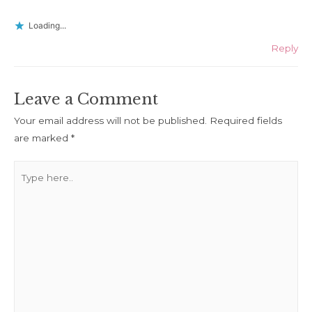
Loading...
Reply
Leave a Comment
Your email address will not be published.
Required fields
are marked
*
Type
here..