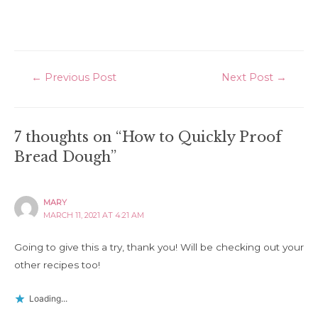
Post
←
Previous Post
Next Post
→
navigation
7 thoughts on “How to Quickly Proof
Bread Dough”
MARY
MARCH 11, 2021 AT 4:21 AM
Going to give this a try, thank you! Will be checking out your
other recipes too!
Loading...