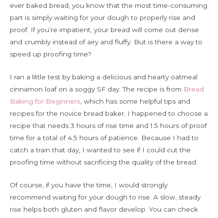
ever baked bread, you know that the most time-consuming
part is simply waiting for your dough to properly rise and
proof. If you’re impatient, your bread will come out dense
and crumbly instead of airy and fluffy. But is there a way to
speed up proofing time?
I ran a little test by baking a delicious and hearty oatmeal
cinnamon loaf on a soggy SF day. The recipe is from
Bread
Baking for Beginners
, which has some helpful tips and
recipes for the novice bread baker. I happened to choose a
recipe that needs 3 hours of rise time and 1.5 hours of proof
time for a total of 4.5 hours of patience. Because I had to
catch a train that day, I wanted to see if I could cut the
proofing time without sacrificing the quality of the bread.
Of course, if you have the time, I would strongly
recommend waiting for your dough to rise. A slow, steady
rise helps both gluten and flavor develop. You can check