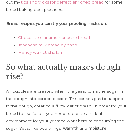
out my
tips and tricks for perfect enriched bread
for some
bread baking best practices.
Bread recipes you can try your proofing hacks on:
Chocolate cinnamon brioche bread
Japanese milk bread by hand
Honey walnut challah
So what actually makes dough
rise?
Air bubbles are created when the yeast turns the sugar in
the dough into carbon dioxide. This causes gas to trapped
in the dough, creating a fluffy loaf of bread. In order for your
bread to rise faster, you need to create an ideal
environment for your yeast to work hard at consuming the
sugar. Yeast like two things:
warmth
and
moisture
.