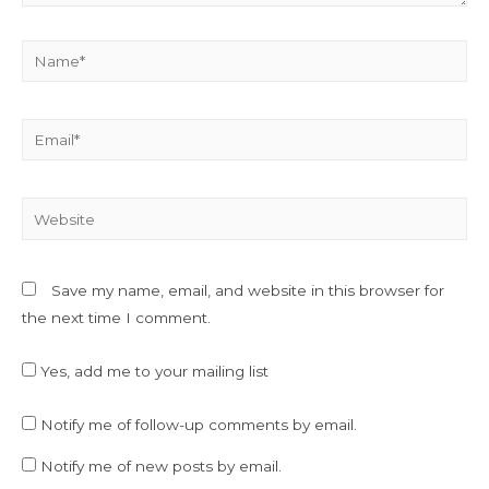
Name*
Email*
Website
Save my name, email, and website in this browser for
the next time I comment.
Yes, add me to your mailing list
Notify me of follow-up comments by email.
Notify me of new posts by email.