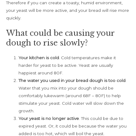
Therefore if you can create a toasty, humid environment,
your yeast will be more active, and your bread will rise more
quickly.
What could be causing your
dough to rise slowly?
Your kitchen is cold
. Cold temperatures make it
harder for yeast to be active. Yeast are usually
happiest around 80F.
The water you used in your bread dough is too cold
.
Water that you mix into your dough should be
comfortably lukewarm (around 68F – 80F) to help
stimulate your yeast. Cold water will slow down the
growth.
Your yeast is no longer active
. This could be due to
expired yeast. Or, it could be because the water you
added is too hot, which will boil the yeast.