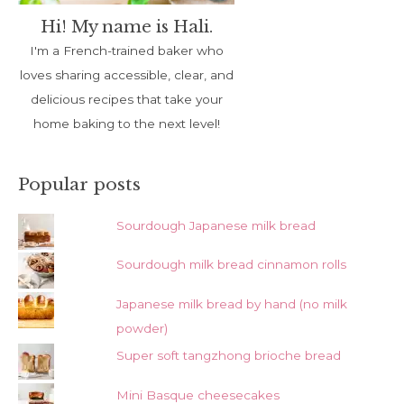
Hi! My name is Hali.
I'm a French-trained baker who
loves sharing accessible, clear, and
delicious recipes that take your
home baking to the next level!
Popular posts
Sourdough Japanese milk bread
Sourdough milk bread cinnamon rolls
Japanese milk bread by hand (no milk
powder)
Super soft tangzhong brioche bread
Mini Basque cheesecakes