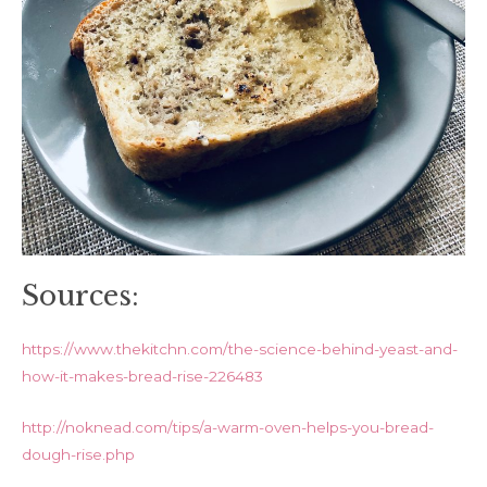
Sources:
https://www.thekitchn.com/the-science-behind-yeast-and-
how-it-makes-bread-rise-226483
http://noknead.com/tips/a-warm-oven-helps-you-bread-
dough-rise.php