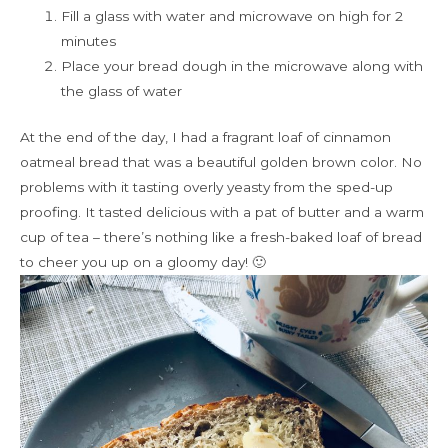
Fill a glass with water and microwave on high for 2
minutes
Place your bread dough in the microwave along with
the glass of water
At the end of the day, I had a fragrant loaf of cinnamon
oatmeal bread that was a beautiful golden brown color. No
problems with it tasting overly yeasty from the sped-up
proofing. It tasted delicious with a pat of butter and a warm
cup of tea – there’s nothing like a fresh-baked loaf of bread
to cheer you up on a gloomy day! 🙂