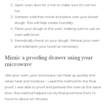
Open oven door for 2 min to make sure it’s not too
hot
Dampen a kitchen towel and place over your bread
dough. This will help create humidity.
Place your dough in the oven, making sure to use an
oven-safe bowl.
Periodically check on your dough. Reheat your oven
and redampen your towel as necessary.
Mimic a proofing drawer using your
microwave
Like your oven, your microwave can heat up quickly and
retain heat and moisture. I used this method for the final
proof. I was able to proof and preheat the oven at the same
time. This method helped cut my final proof time from 1.5
hours to about 45 minutes.