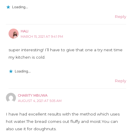
Loading...
Reply
HALI
MARCH 15, 2021 AT 9:41 PM
super interesting! I’ll have to give that one a try next time
my kitchen is cold.
Loading...
Reply
CHARITY MBUWA
AUGUST 4, 2021 AT 5:05 AM
I have had excellent results with the method which uses
hot water.The bread comes out fluffy and moist.You can
also use it for doughnuts.