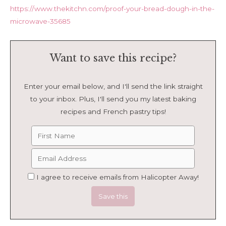
https://www.thekitchn.com/proof-your-bread-dough-in-the-
microwave-35685
Want to save this recipe?
Enter your email below, and I'll send the link straight
to your inbox. Plus, I'll send you my latest baking
recipes and French pastry tips!
I agree to receive emails from Halicopter Away!