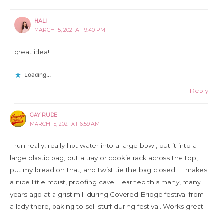
HALI
MARCH 15, 2021 AT 9:40 PM
great idea!!
Loading...
Reply
GAY RUDE
MARCH 15, 2021 AT 6:59 AM
I run really, really hot water into a large bowl, put it into a
large plastic bag, put a tray or cookie rack across the top,
put my bread on that, and twist tie the bag closed. It makes
a nice little moist, proofing cave. Learned this many, many
years ago at a grist mill during Covered Bridge festival from
a lady there, baking to sell stuff during festival. Works great.