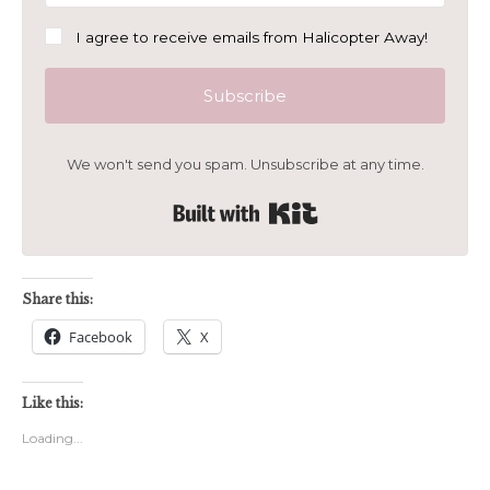
I agree to receive emails from Halicopter Away!
Subscribe
We won't send you spam. Unsubscribe at any time.
Built with Kit
Share this:
Facebook
X
Like this:
Loading...