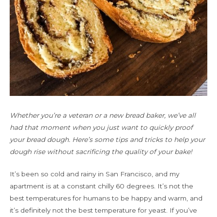
Whether you’re a veteran or a new bread baker, we’ve all
had that moment when you just want to quickly proof
your bread dough. Here’s some tips and tricks to help your
dough rise without sacrificing the quality of your bake!
It’s been so cold and rainy in San Francisco, and my
apartment is at a constant chilly 60 degrees. It’s not the
best temperatures for humans to be happy and warm, and
it’s definitely not the best temperature for yeast. If you’ve