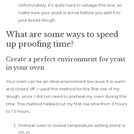
Unfortunately, it’s quite hard to salvage this one, so
make sure your yeast is active before you add it to
your bread dough.
What are some ways to speed
up proofing time?
Create a perfect environment for yeast
in your oven
Your oven can be an ideal environment because it is warm
and closed off. I used this method for the first rise of my
dough, since I did not need to preheat my oven during this
time. This method helped cut my first rise time from 3 hours
to 1.5 hours.
Preheat oven to lowest temperature setting (mine is
175 F)