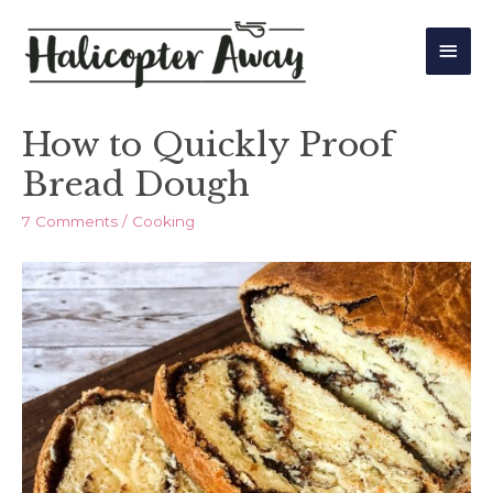
Main
Men
How to Quickly Proof
Bread Dough
7 Comments
/
Cooking