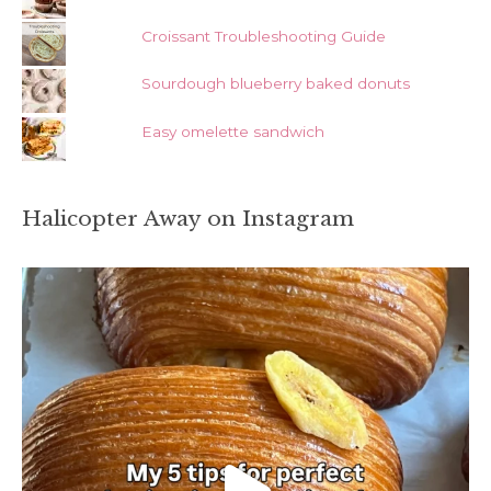
Croissant Troubleshooting Guide
Sourdough blueberry baked donuts
Easy omelette sandwich
Halicopter Away on Instagram