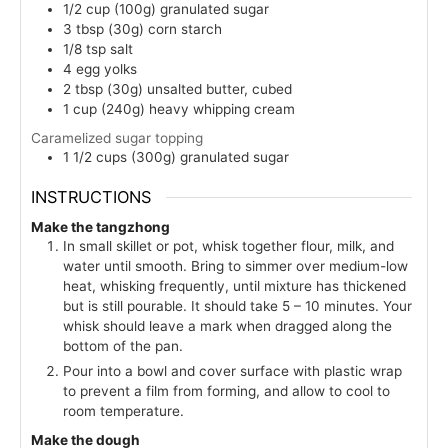
1/2
cup (100g)
granulated sugar
3
tbsp (30g)
corn starch
1/8
tsp
salt
4
egg yolks
2
tbsp (30g)
unsalted butter, cubed
1
cup (240g)
heavy whipping cream
Caramelized sugar topping
1 1/2
cups (300g)
granulated sugar
INSTRUCTIONS
Make the tangzhong
In small skillet or pot, whisk together flour, milk, and
water until smooth. Bring to simmer over medium-low
heat, whisking frequently, until mixture has thickened
but is still pourable. It should take 5 – 10 minutes. Your
whisk should leave a mark when dragged along the
bottom of the pan.
Pour into a bowl and cover surface with plastic wrap
to prevent a film from forming, and allow to cool to
room temperature.
Make the dough