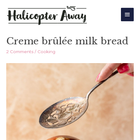
Main
Men
Creme brûlée milk bread
2 Comments
/
Cooking