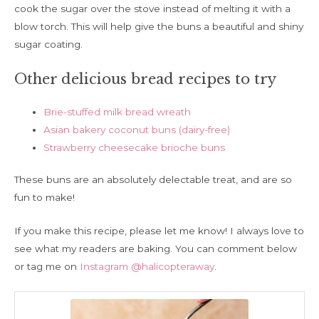
cook the sugar over the stove instead of melting it with a
blow torch. This will help give the buns a beautiful and shiny
sugar coating.
Other delicious bread recipes to try
Brie-stuffed milk bread wreath
Asian bakery coconut buns (dairy-free)
Strawberry cheesecake brioche buns
These buns are an absolutely delectable treat, and are so
fun to make!
If you make this recipe, please let me know! I always love to
see what my readers are baking. You can comment below
or tag me on
Instagram @halicopteraway
.