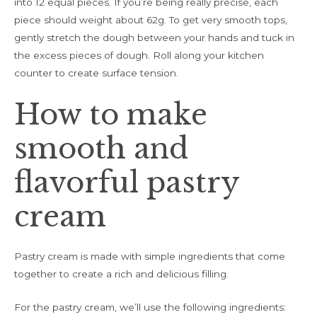
into 12 equal pieces. If you’re being really precise, each
piece should weight about 62g. To get very smooth tops,
gently stretch the dough between your hands and tuck in
the excess pieces of dough. Roll along your kitchen
counter to create surface tension.
How to make
smooth and
flavorful pastry
cream
Pastry cream is made with simple ingredients that come
together to create a rich and delicious filling.
For the pastry cream, we’ll use the following ingredients: