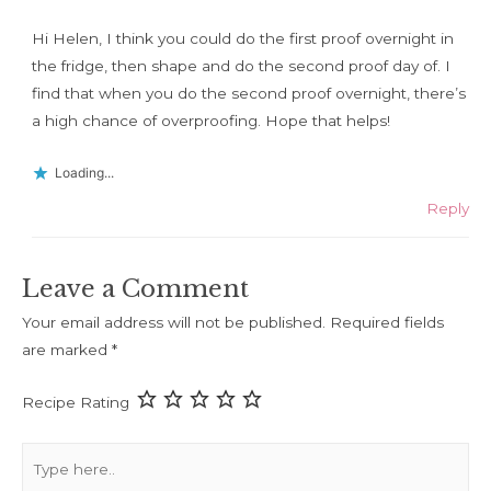
Hi Helen, I think you could do the first proof overnight in
the fridge, then shape and do the second proof day of. I
find that when you do the second proof overnight, there’s
a high chance of overproofing. Hope that helps!
Loading...
Reply
Leave a Comment
Your email address will not be published.
Required fields
are marked
*
Recipe Rating
Type
here..