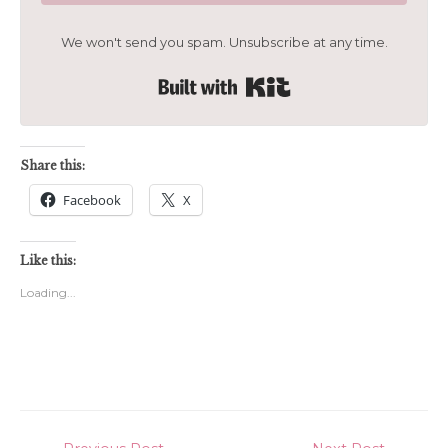
We won't send you spam. Unsubscribe at any time.
Built with Kit
Share this:
Facebook
X
Like this:
Loading...
Post