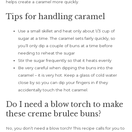
helps create a caramel more quickly.
Tips for handling caramel
Use a small skillet and heat only about 1/3 cup of
sugar at a time. The caramel sets fairly quickly, so
you’ll only dip a couple of buns at a time before
needing to reheat the sugar
Stir the sugar frequently so that it heats evenly
Be very careful when dipping the buns into the
caramel – it is very hot. Keep a glass of cold water
close by so you can dip your fingers in if they
accidentally touch the hot caramel.
Do I need a blow torch to make
these creme brulee buns?
No, you don’t need a blow torch! This recipe calls for you to