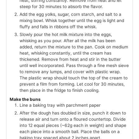
heat, stirring constantly. Remove from heat and let
steep for 30 minutes to absorb the flavor.
Add the egg yolks, sugar, corn starch, and salt to a
mixing bowl. Whisk together until the egg is light and
fluffy and falls in ribbons off the whisk.
Slowly pour the hot milk mixture into the eggs,
whisking as you pour. After all the milk has been
added, return the mixture to the pan. Cook on medium
heat, whisking constantly, until the cream has
thickened. Remove from heat and stir in the butter
until well incorporated. Pass through a fine mesh sieve
to remove any lumps, and cover with plastic wrap.
The plastic wrap should touch the top of the cream to
prevent a film from forming. Let cool for 30 minutes,
then place in the fridge to finish cooling.
Make the buns
Line a baking tray with parchment paper
After the dough has doubled in size, punch it down to
release air and turn onto a floured countertop. Divide
into 12 equal pieces (~62g each in weight) and shape
each piece into a smooth ball. Place the balls on a
baking tray spaced about 2 inches apart.