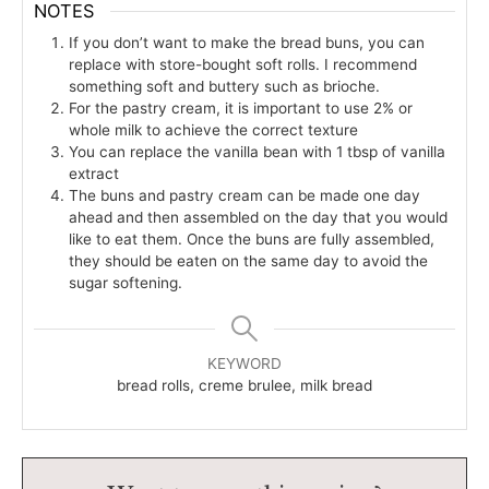
NOTES
If you don’t want to make the bread buns, you can
replace with store-bought soft rolls. I recommend
something soft and buttery such as brioche.
For the pastry cream, it is important to use 2% or
whole milk to achieve the correct texture
You can replace the vanilla bean with 1 tbsp of vanilla
extract
The buns and pastry cream can be made one day
ahead and then assembled on the day that you would
like to eat them. Once the buns are fully assembled,
they should be eaten on the same day to avoid the
sugar softening.
KEYWORD
bread rolls, creme brulee, milk bread