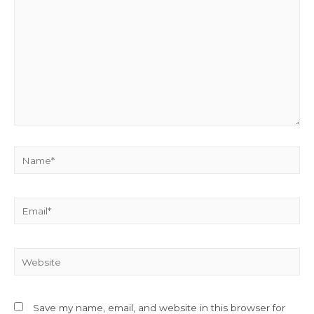
Name*
Email*
Website
Save my name, email, and website in this browser for