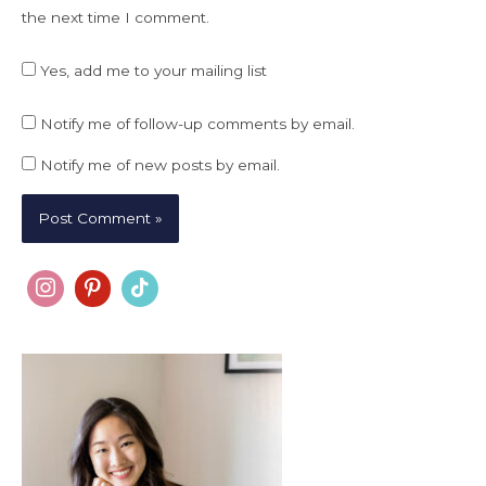
the next time I comment.
Yes, add me to your mailing list
Notify me of follow-up comments by email.
Notify me of new posts by email.