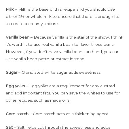
Milk
– Milk is the base of this recipe and you should use
either 2% or whole milk to ensure that there is enough fat
to create a creamy texture.
Vanilla bean
– Because vanilla is the star of the show, I think
it’s worth it to use real vanilla bean to flavor these buns.
However, if you don’t have vanilla beans on hand, you can
use vanilla bean paste or extract instead.
Sugar
– Granulated white sugar adds sweetness
Egg yolks
– Egg yolks are a requirement for any custard
and add important fats. You can save the whites to use for
other recipes, such as macarons!
Corn starch
– Corn starch acts as a thickening agent
Salt
– Salt helps cut through the sweetness and adds