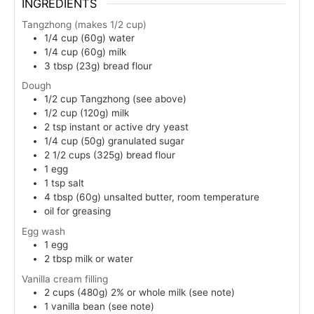
INGREDIENTS
Tangzhong (makes 1/2 cup)
1/4
cup (60g)
water
1/4
cup (60g)
milk
3
tbsp (23g)
bread flour
Dough
1/2
cup
Tangzhong (see above)
1/2
cup (120g)
milk
2
tsp
instant or active dry yeast
1/4
cup (50g)
granulated sugar
2 1/2
cups (325g)
bread flour
1
egg
1
tsp
salt
4
tbsp (60g)
unsalted butter, room temperature
oil for greasing
Egg wash
1
egg
2
tbsp
milk or water
Vanilla cream filling
2
cups (480g)
2% or whole milk (see note)
1
vanilla bean (see note)