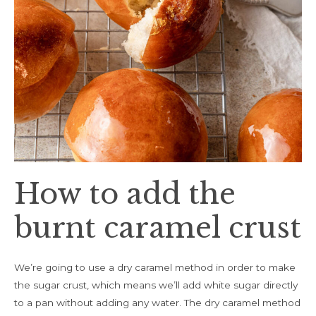
How to add the
burnt caramel crust
We’re going to use a dry caramel method in order to make
the sugar crust, which means we’ll add white sugar directly
to a pan without adding any water. The dry caramel method