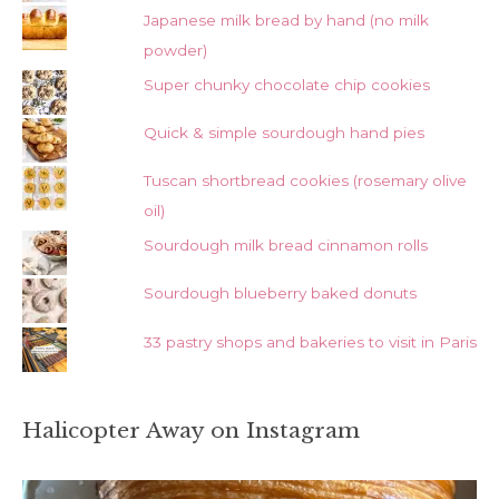
Japanese milk bread by hand (no milk
powder)
Super chunky chocolate chip cookies
Quick & simple sourdough hand pies
Tuscan shortbread cookies (rosemary olive
oil)
Sourdough milk bread cinnamon rolls
Sourdough blueberry baked donuts
33 pastry shops and bakeries to visit in Paris
Halicopter Away on Instagram