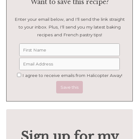
Want to save this recipe?
Enter your email below, and I'll send the link straight
to your inbox. Plus, I'll send you my latest baking
recipes and French pastry tips!
I agree to receive emails from Halicopter Away!
Sign up for my