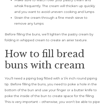
Make sure to watch over your pastry cream and
whisk frequently. The cream will thicken up quickly
and you want to avoid uneven cooking and lumps
Strain the cream through a fine mesh sieve to
remove any lumps
Before filling the buns, we’ll lighten the pastry cream by
folding in whipped cream to create an airier texture.
How to fill bread
buns with cream
You’ll need a piping bag fitted with a 1/4 inch round piping
tip. Before filling the buns, you need to poke a hole in the
bottom of the bun and use your finger or a butter knife to
poke the inside of the bun to create space for the filling.
This is very important – otherwise, you won’t be able to pipe