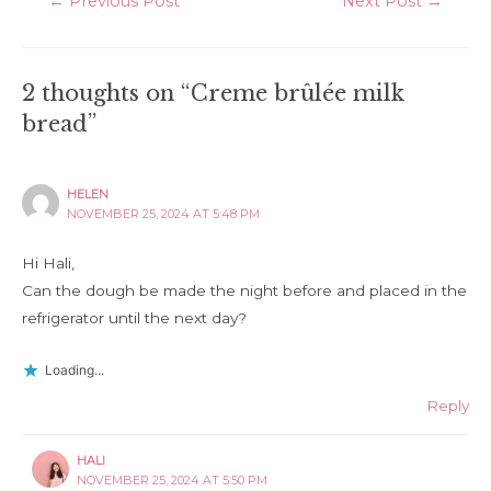
←
Previous Post
Next Post
→
navigation
2 thoughts on “Creme brûlée milk
bread”
HELEN
NOVEMBER 25, 2024 AT 5:48 PM
Hi Hali,
Can the dough be made the night before and placed in the
refrigerator until the next day?
Loading...
Reply
HALI
NOVEMBER 25, 2024 AT 5:50 PM