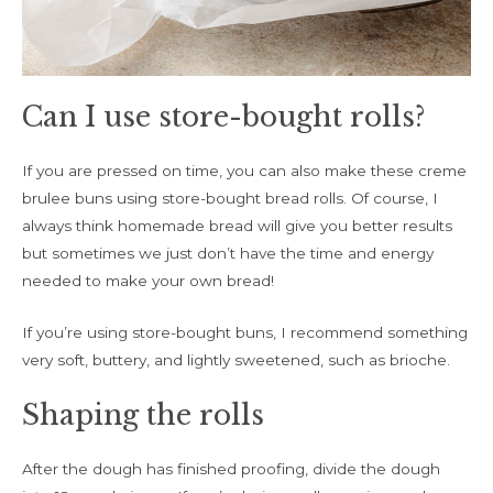
Can I use store-bought rolls?
If you are pressed on time, you can also make these creme
brulee buns using store-bought bread rolls. Of course, I
always think homemade bread will give you better results
but sometimes we just don’t have the time and energy
needed to make your own bread!
If you’re using store-bought buns, I recommend something
very soft, buttery, and lightly sweetened, such as brioche.
Shaping the rolls
After the dough has finished proofing, divide the dough