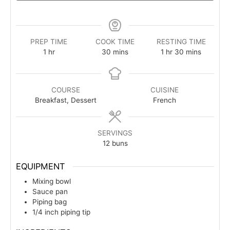
PREP TIME
COOK TIME
RESTING TIME
hour
minutes
hour
minutes
1
hr
30
mins
1
hr
30
mins
COURSE
CUISINE
Breakfast, Dessert
French
SERVINGS
12
buns
EQUIPMENT
Mixing bowl
Sauce pan
Piping bag
1/4 inch piping tip