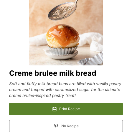
Creme brulee milk bread
Soft and fluffy milk bread buns are filled with vanilla pastry
cream and topped with caramelized sugar for the ultimate
creme brulee-inspired pastry treat!
Print Recipe
Pin Recipe