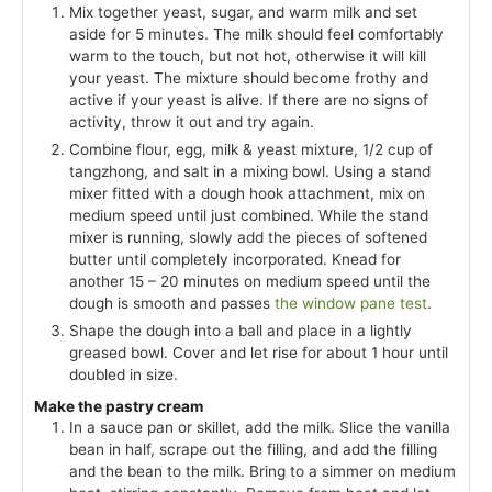
Mix together yeast, sugar, and warm milk and set
aside for 5 minutes. The milk should feel comfortably
warm to the touch, but not hot, otherwise it will kill
your yeast. The mixture should become frothy and
active if your yeast is alive. If there are no signs of
activity, throw it out and try again.
Combine flour, egg, milk & yeast mixture, 1/2 cup of
tangzhong, and salt in a mixing bowl. Using a stand
mixer fitted with a dough hook attachment, mix on
medium speed until just combined. While the stand
mixer is running, slowly add the pieces of softened
butter until completely incorporated. Knead for
another 15 – 20 minutes on medium speed until the
dough is smooth and passes
the window pane test
.
Shape the dough into a ball and place in a lightly
greased bowl. Cover and let rise for about 1 hour until
doubled in size.
Make the pastry cream
In a sauce pan or skillet, add the milk. Slice the vanilla
bean in half, scrape out the filling, and add the filling
and the bean to the milk. Bring to a simmer on medium