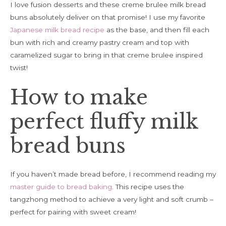
I love fusion desserts and these creme brulee milk bread
buns absolutely deliver on that promise! I use my favorite
Japanese milk bread recipe
as the base, and then fill each
bun with rich and creamy pastry cream and top with
caramelized sugar to bring in that creme brulee inspired
twist!
How to make
perfect fluffy milk
bread buns
If you haven’t made bread before, I recommend reading my
master guide to bread baking
. This recipe uses the
tangzhong method to achieve a very light and soft crumb –
perfect for pairing with sweet cream!