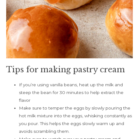
Tips for making pastry cream
If you’re using vanilla beans, heat up the milk and
steep the bean for 30 minutes to help extract the
flavor
Make sure to temper the eggs by slowly pouring the
hot milk mixture into the eggs, whisking constantly as
you pour. This helps the eggs slowly warm up and
avoids scrambling them.