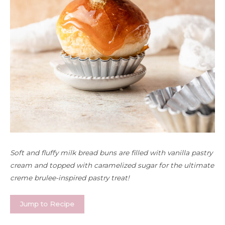
Soft and fluffy milk bread buns are filled with vanilla pastry
cream and topped with caramelized sugar for the ultimate
creme brulee-inspired pastry treat!
Jump to Recipe