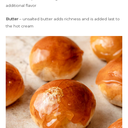
additional flavor
Butter
– unsalted butter adds richness and is added last to
the hot cream