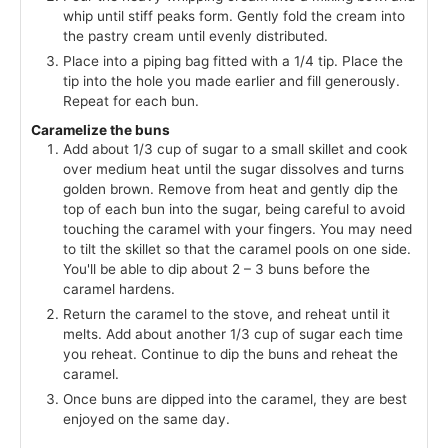
whip until stiff peaks form. Gently fold the cream into
the pastry cream until evenly distributed.
Place into a piping bag fitted with a 1/4 tip. Place the
tip into the hole you made earlier and fill generously.
Repeat for each bun.
Caramelize the buns
Add about 1/3 cup of sugar to a small skillet and cook
over medium heat until the sugar dissolves and turns
golden brown. Remove from heat and gently dip the
top of each bun into the sugar, being careful to avoid
touching the caramel with your fingers. You may need
to tilt the skillet so that the caramel pools on one side.
You'll be able to dip about 2 – 3 buns before the
caramel hardens.
Return the caramel to the stove, and reheat until it
melts. Add about another 1/3 cup of sugar each time
you reheat. Continue to dip the buns and reheat the
caramel.
Once buns are dipped into the caramel, they are best
enjoyed on the same day.