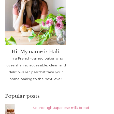
Hi! My name is Hali.
I'm a French-trained baker who
loves sharing accessible, clear, and
delicious recipes that take your
home baking to the next level!
Popular posts
Sourdough Japanese milk bread