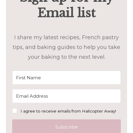
Email list
I share my latest recipes, French pastry
tips, and baking guides to help you take
your baking to the next level.
I agree to receive emails from Halicopter Away!
Subscribe