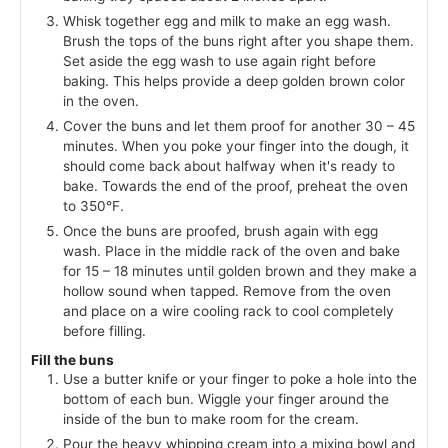
Whisk together egg and milk to make an egg wash.
Brush the tops of the buns right after you shape them.
Set aside the egg wash to use again right before
baking. This helps provide a deep golden brown color
in the oven.
Cover the buns and let them proof for another 30 – 45
minutes. When you poke your finger into the dough, it
should come back about halfway when it's ready to
bake. Towards the end of the proof, preheat the oven
to 350°F.
Once the buns are proofed, brush again with egg
wash. Place in the middle rack of the oven and bake
for 15 – 18 minutes until golden brown and they make a
hollow sound when tapped. Remove from the oven
and place on a wire cooling rack to cool completely
before filling.
Fill the buns
Use a butter knife or your finger to poke a hole into the
bottom of each bun. Wiggle your finger around the
inside of the bun to make room for the cream.
Pour the heavy whipping cream into a mixing bowl and