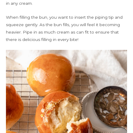
in any cream.
When filling the bun, you want to insert the piping tip and
squeeze gently. As the bun fills, you will feel it becoming
heavier. Pipe in as much cream as can fit to ensure that
there is delicious filling in every bite!